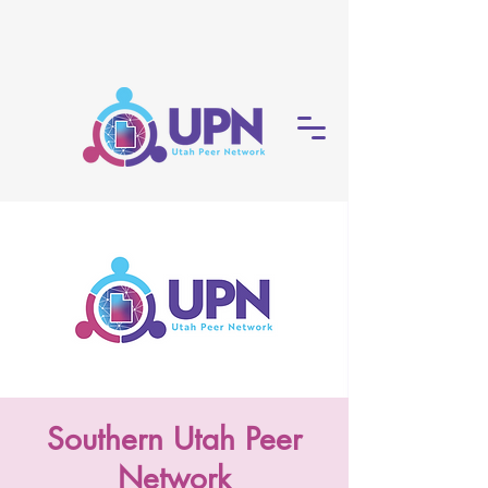
Southern Utah Peer
Network