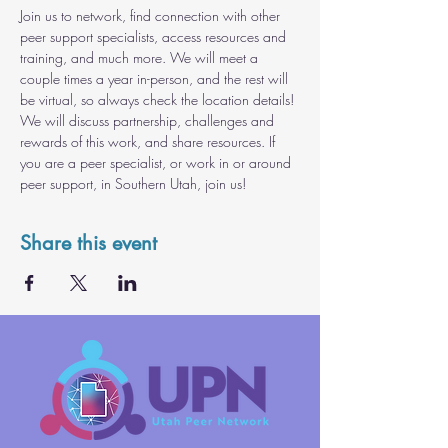
Join us to network, find connection with other 
peer support specialists, access resources and 
training, and much more. We will meet a 
couple times a year in-person, and the rest will 
be virtual, so always check the location details! 
We will discuss partnership, challenges and 
rewards of this work, and share resources. If 
you are a peer specialist, or work in or around 
peer support, in Southern Utah, join us!
Share this event