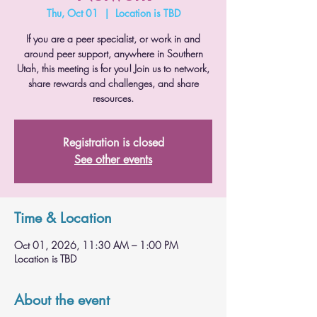
Thu, Oct 01
  |  
Location is TBD
If you are a peer specialist, or work in and
around peer support, anywhere in Southern
Utah, this meeting is for you! Join us to network,
share rewards and challenges, and share
resources.
Registration is closed
See other events
Time & Location
Oct 01, 2026, 11:30 AM – 1:00 PM
Location is TBD
About the event