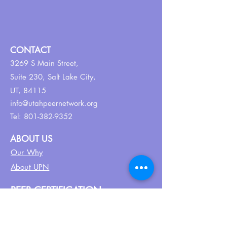
CONTACT
3269 S Main Street,
Suite 230,
Salt Lake City,
UT, 84115
info@utahpeernetwork.org
Tel:
801-382-9352
ABOUT US
Our Why
About UPN
PEER CERTIFICATION
Certification
CPSS Jobs