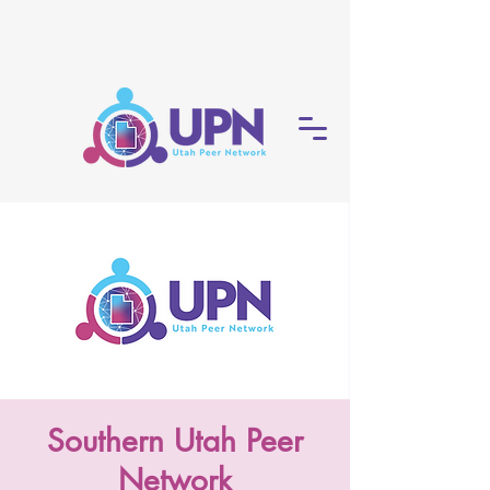
Southern Utah Peer
Network