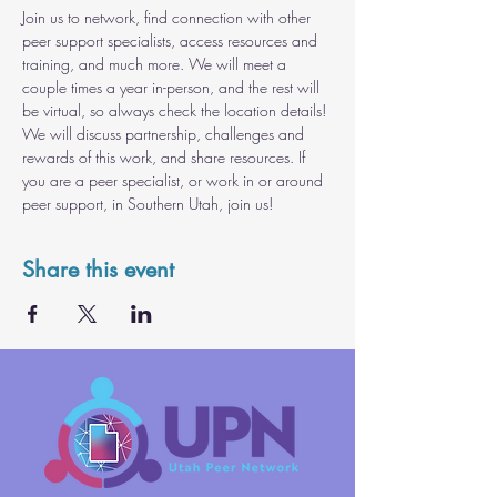
Join us to network, find connection with other 
peer support specialists, access resources and 
training, and much more. We will meet a 
couple times a year in-person, and the rest will 
be virtual, so always check the location details! 
We will discuss partnership, challenges and 
rewards of this work, and share resources. If 
you are a peer specialist, or work in or around 
peer support, in Southern Utah, join us!
Share this event