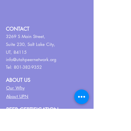
CONTACT
3269 S Main Street,
Suite 230,
Salt Lake City,
UT, 84115
info@utahpeernetwork.org
Tel:
801-382-9352
ABOUT US
Our Why
About UPN
PEER CERTIFICATION
Certification
CPSS Jobs