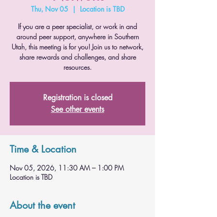
Thu, Nov 05
  |  
Location is TBD
If you are a peer specialist, or work in and
around peer support, anywhere in Southern
Utah, this meeting is for you! Join us to network,
share rewards and challenges, and share
resources.
Registration is closed
See other events
Time & Location
Nov 05, 2026, 11:30 AM – 1:00 PM
Location is TBD
About the event