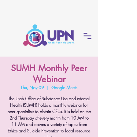
SUMH Monthly Peer
Webinar
Thu, Nov 09
  |  
Google Meets
The Utah Office of Substance Use and Mental
Health (SUMH) holds a monthly webinar for
peer specialists to obtain CEUs. It is held on the
2nd Thursday of every month from 10 AM to
11 AM and covers a variety of topics from
Ethics and Suicide Prevention to local resource