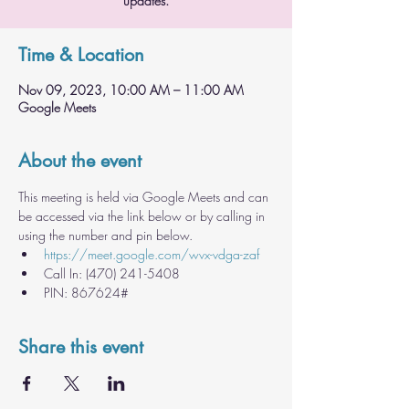
updates.
Time & Location
Nov 09, 2023, 10:00 AM – 11:00 AM
Google Meets
About the event
This meeting is held via Google Meets and can 
be accessed via the link below or by calling in 
using the number and pin below.
https://meet.google.com/wvx-vdga-zaf
Call In: ‪(470) 241-5408
PIN: ‪867624#
Share this event