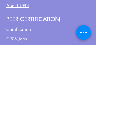
About UPN
PEER CERTIFICATION
Certification
CPSS Jobs
Join UPN
CEU Calendar
Resources
FIND US ON