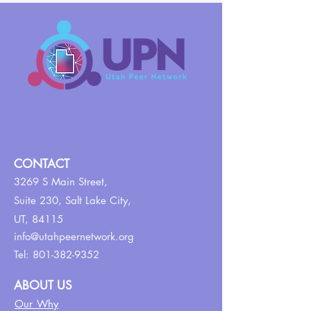
CONTACT
3269 S Main Street,
Suite 230,
Salt Lake City,
UT, 84115
info@utahpeernetwork.org
Tel:
801-382-9352
ABOUT US
Our Why