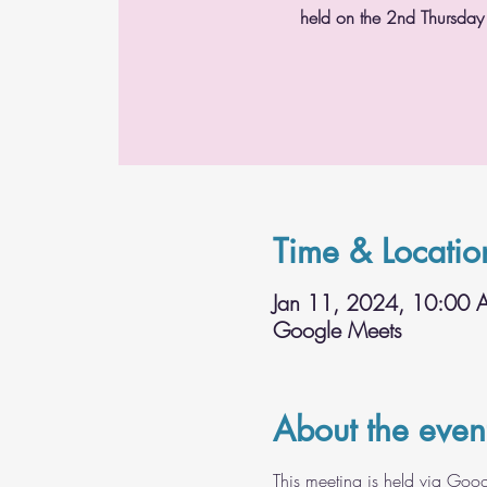
held on the 2nd Thursday
Time & Locatio
Jan 11, 2024, 10:00
Google Meets
About the even
This meeting is held via Goo