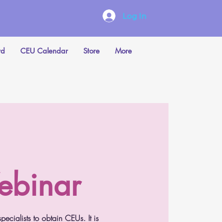
Log In
rd
CEU Calendar
Store
More
ebinar
cialists to obtain CEUs. It is