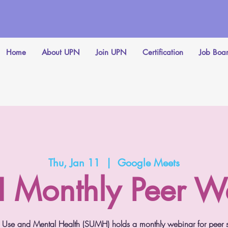
Home
About UPN
Join UPN
Certification
Job Boa
Thu, Jan 11
  |  
Google Meets
Monthly Peer W
Use and Mental Health (SUMH) holds a monthly webinar for peer spe