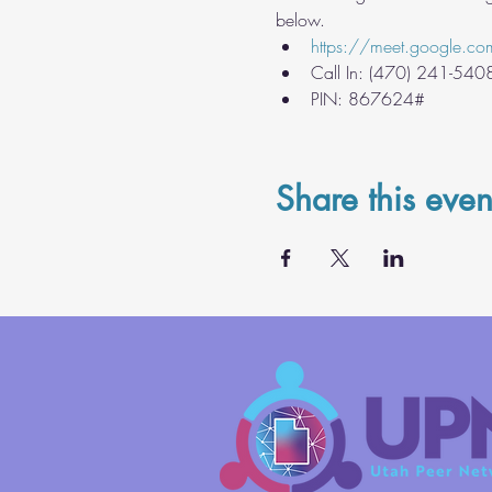
below.
https://meet.google.co
Call In: ‪(470) 241-540
PIN: ‪867624#
Share this even