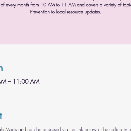
 of every month from 10 AM to 11 AM and covers a variety of topic
Prevention to local resource updates.
n
 AM – 11:00 AM
t
gle Meets and can be accessed via the link below or by calling in 