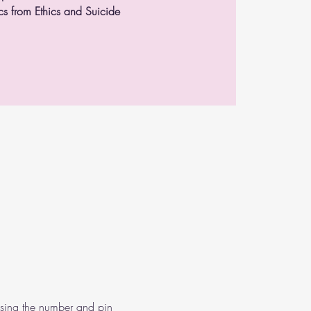
s from Ethics and Suicide
using the number and pin 