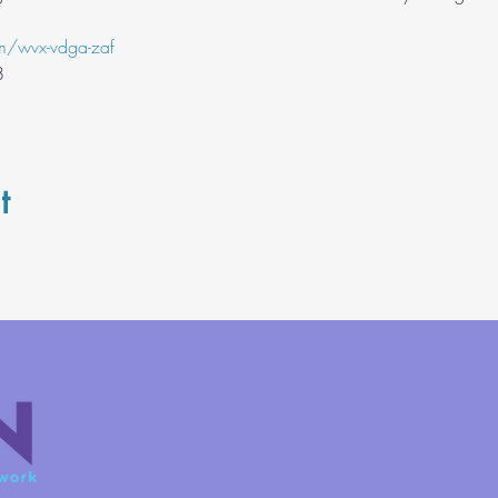
m/wvx-vdga-zaf
8
t