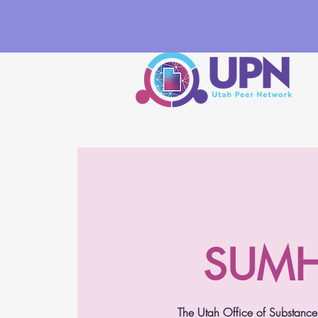
SUMH 
The Utah Office of Substance 