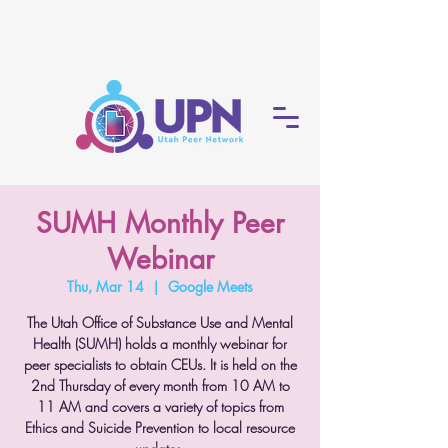
SUMH Monthly Peer
Webinar
Thu, Mar 14
  |  
Google Meets
The Utah Office of Substance Use and Mental
Health (SUMH) holds a monthly webinar for
peer specialists to obtain CEUs. It is held on the
2nd Thursday of every month from 10 AM to
11 AM and covers a variety of topics from
Ethics and Suicide Prevention to local resource