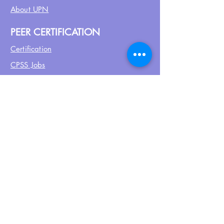
About UPN
PEER CERTIFICATION
Certification
CPSS Jobs
Join UPN
CEU Calendar
Resources
FIND US ON