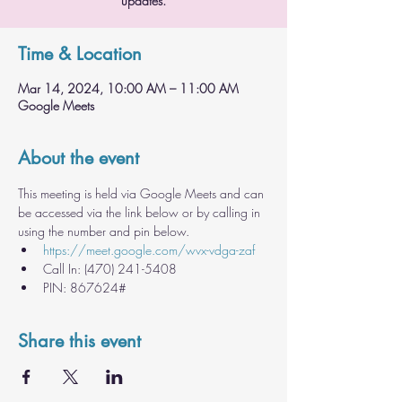
updates.
Time & Location
Mar 14, 2024, 10:00 AM – 11:00 AM
Google Meets
About the event
This meeting is held via Google Meets and can 
be accessed via the link below or by calling in 
using the number and pin below.
https://meet.google.com/wvx-vdga-zaf
Call In: ‪(470) 241-5408
PIN: ‪867624#
Share this event