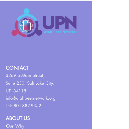
CONTACT
3269 S Main Street,
Suite 230,
Salt Lake City,
UT, 84115
info@utahpeernetwork.org
Tel:
801-382-9352
ABOUT US
Our Why