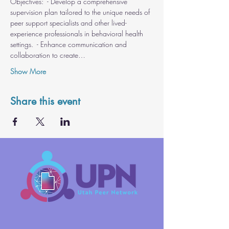
Objectives:  - Develop a comprehensive 
supervision plan tailored to the unique needs of 
peer support specialists and other lived-
experience professionals in behavioral health 
settings.  - Enhance communication and 
collaboration to create…
Show More
Share this event