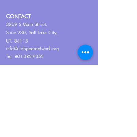
CONTACT
3269 S Main Street,
Suite 230,
Salt Lake City,
UT, 84115
info@utahpeernetwork.org
Tel:
801-382-9352
ABOUT US
Our Why
About UPN
PEER CERTIFICATION
Certification
CPSS Jobs
Join UPN