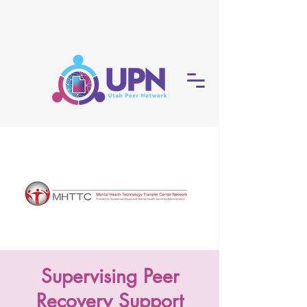
Supervising Peer
Recovery Support