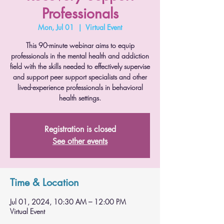
Professionals
Mon, Jul 01
  |  
Virtual Event
This 90-minute webinar aims to equip
professionals in the mental health and addiction
field with the skills needed to effectively supervise
and support peer support specialists and other
lived-experience professionals in behavioral
health settings.
Registration is closed
See other events
Time & Location
Jul 01, 2024, 10:30 AM – 12:00 PM
Virtual Event