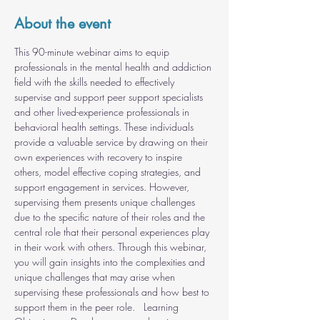
About the event
This 90-minute webinar aims to equip 
professionals in the mental health and addiction 
field with the skills needed to effectively 
supervise and support peer support specialists 
and other lived-experience professionals in 
behavioral health settings. These individuals 
provide a valuable service by drawing on their 
own experiences with recovery to inspire 
others, model effective coping strategies, and 
support engagement in services. However, 
supervising them presents unique challenges 
due to the specific nature of their roles and the 
central role that their personal experiences play 
in their work with others. Through this webinar, 
you will gain insights into the complexities and 
unique challenges that may arise when 
supervising these professionals and how best to 
support them in the peer role.   Learning 