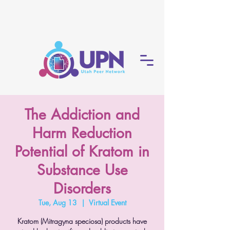
The Addiction and
Harm Reduction
Potential of Kratom in
Substance Use
Disorders
Tue, Aug 13
  |  
Virtual Event
Kratom (Mitragyna speciosa) products have