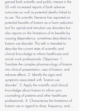
gained both scientific and public interest in the 
US with increased reports of both adverse 
outcomes as well as potential deaths linked to 
its use. The scientific literature has reported on 
potential benefits of kratom as a harm reduction 
tool for opioid and stimulant use disorders but 
also reports on the limitations of its benefits by 
causing dependence, sometimes described as 
kratom use disorder. This talk is intended to 
describe the current state of scientific and 
clinical knowledge to inform healthcare and 
social work professionals. Objectives: 1. 
Translate the complex pharmacology of kratom 
into clinical presentation, uses of kratom, and 
adverse effects. 2. Identify the signs and 
symptoms associated with “kratom use 
disorder”. 3. Apply the scientific and clinical 
knowledge about kratom to inform your 
counseling of patients and other healthcare 
professionals. 4. Characterize the limitations of 
kratom use in regard to dose, frequency, and…