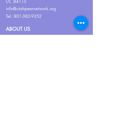
UT, 84115
info@utahpeernetwork.org
Tel:
801-382-9352
ABOUT US
Our Why
About UPN
PEER CERTIFICATION
Certification
CPSS Jobs
Join UPN
CEU Calendar
Resources
FIND US ON