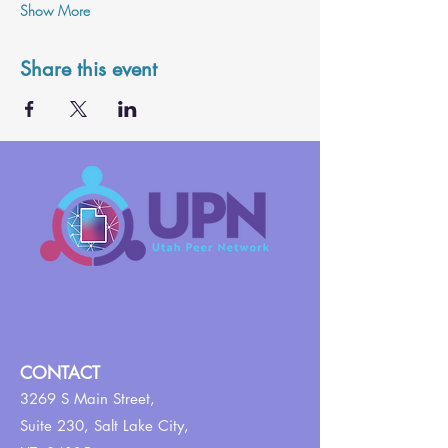
Show More
Share this event
CONTACT
3269 S Main Street,
Suite 230,
Salt Lake City,