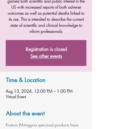
gained both scientific and public interest in the
US with increased reports of both adverse
outcomes as well as potential deaths linked to
its use. This is intended to describe the current
state of scientific and clinical knowledge to
inform professionals.
Registration is closed
See other events
Time & Location
Aug 13, 2024, 12:00 PM – 1:00 PM
Virtual Event
About the event
Kratom (Mitragyna speciosa) products have 