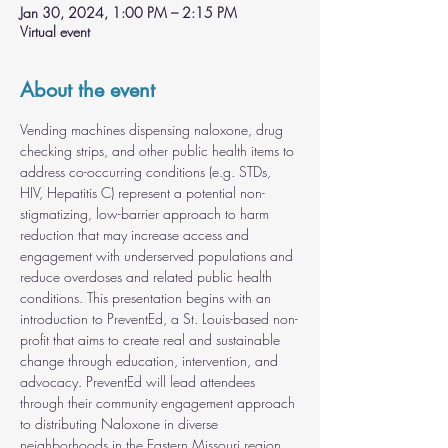
Jan 30, 2024, 1:00 PM – 2:15 PM
Virtual event
About the event
Vending machines dispensing naloxone, drug 
checking strips, and other public health items to 
address co-occurring conditions (e.g. STDs, 
HIV, Hepatitis C) represent a potential non-
stigmatizing, low-barrier approach to harm 
reduction that may increase access and 
engagement with underserved populations and 
reduce overdoses and related public health 
conditions. This presentation begins with an 
introduction to PreventEd, a St. Louis-based non-
profit that aims to create real and sustainable 
change through education, intervention, and 
advocacy. PreventEd will lead attendees 
through their community engagement approach 
to distributing Naloxone in diverse 
neighborhoods in the Eastern Missouri region. 