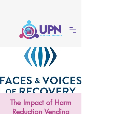
The Impact of Harm
Reduction Vending