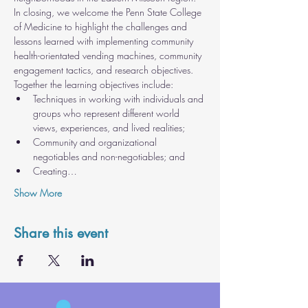
In closing, we welcome the Penn State College 
of Medicine to highlight the challenges and 
lessons learned with implementing community 
health-orientated vending machines, community 
engagement tactics, and research objectives.
Together the learning objectives include:
Techniques in working with individuals and 
groups who represent different world 
views, experiences, and lived realities;
Community and organizational 
negotiables and non-negotiables; and
Creating…
Show More
Share this event