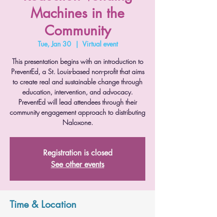
Machines in the
Community
Tue, Jan 30
  |  
Virtual event
This presentation begins with an introduction to
PreventEd, a St. Louis-based non-profit that aims
to create real and sustainable change through
education, intervention, and advocacy.
PreventEd will lead attendees through their
community engagement approach to distributing
Naloxone.
Registration is closed
See other events
Time & Location