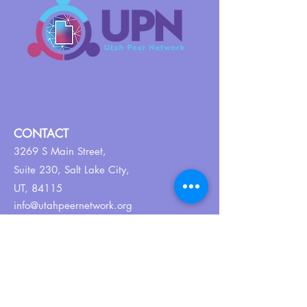
CONTACT
3269 S Main Street,
Suite 230,
Salt Lake City,
UT, 84115
info@utahpeernetwork.org
Tel:
801-382-9352
ABOUT US
Our Why
About UPN