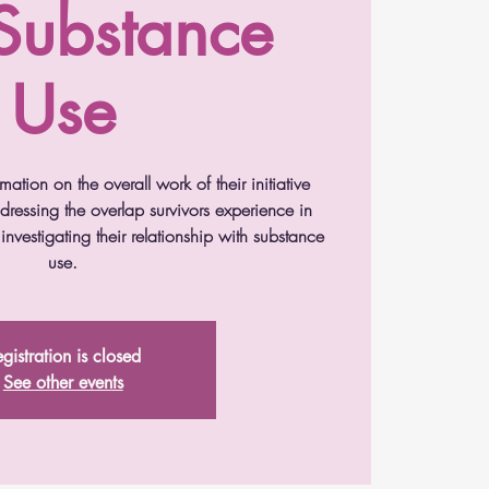
Substance
Use
rmation on the overall work of their initiative
ressing the overlap survivors experience in
nvestigating their relationship with substance
use.
gistration is closed
See other events