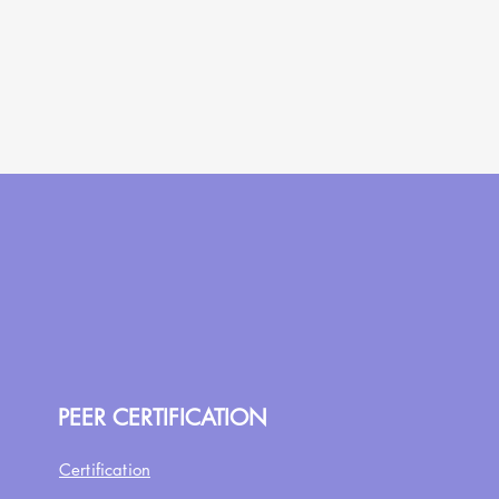
PEER CERTIFICATION
Certification