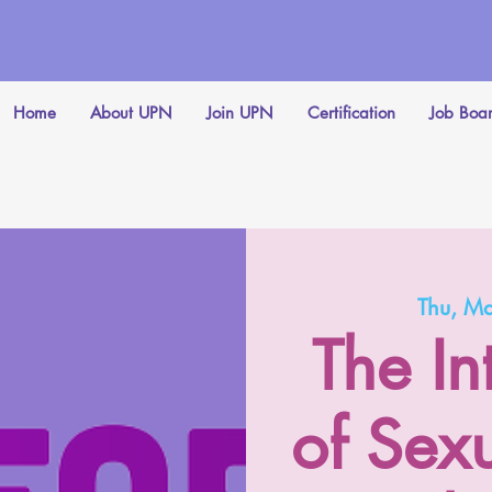
Home
About UPN
Join UPN
Certification
Job Boa
Thu, M
The I
of Sex