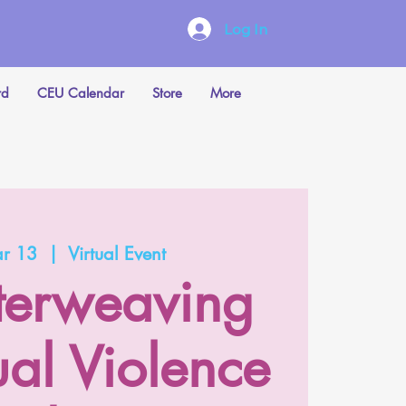
Log In
rd
CEU Calendar
Store
More
ar 13
  |  
Virtual Event
nterweaving
ual Violence