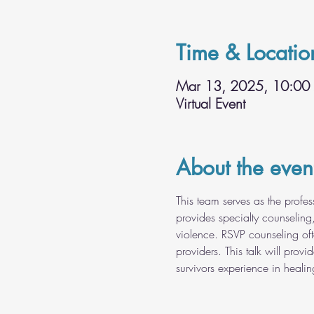
Time & Locatio
Mar 13, 2025, 10:00
Virtual Event
About the even
This team serves as the profe
provides specialty counseling
violence. RSVP counseling oft
providers. This talk will prov
survivors experience in healin