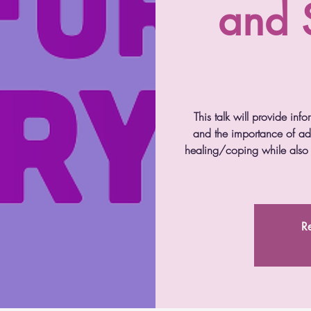
and 
This talk will provide info
and the importance of add
healing/coping while also i
Re