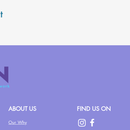
t
ABOUT US
FIND US ON
Our Why