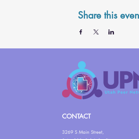
Share this even
CONTACT
3269 S Main Street,