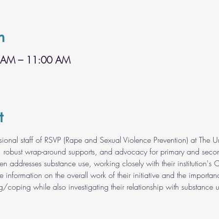
n
 AM – 11:00 AM
t
ssional staff of RSVP (Rape and Sexual Violence Prevention) at The U
, robust wrap-around supports, and advocacy for primary and second
en addresses substance use, working closely with their institution'
ide information on the overall work of their initiative and the importa
g/coping while also investigating their relationship with substance u