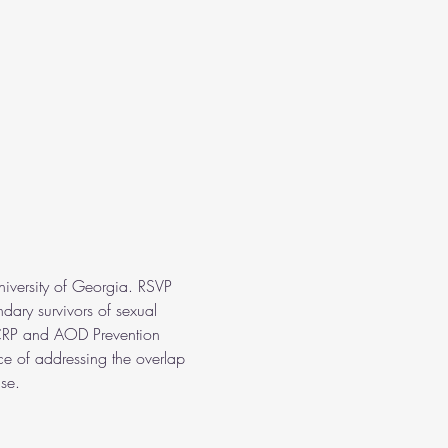
niversity of Georgia. RSVP 
ary survivors of sexual 
s CRP and AOD Prevention 
nce of addressing the overlap 
se. 