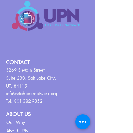
CONTACT
3269 S Main Street,
Suite 230,
Salt Lake City,
UT, 84115
info@utahpeernetwork.org
Tel:
801-382-9352
ABOUT US
Our Why
About UPN