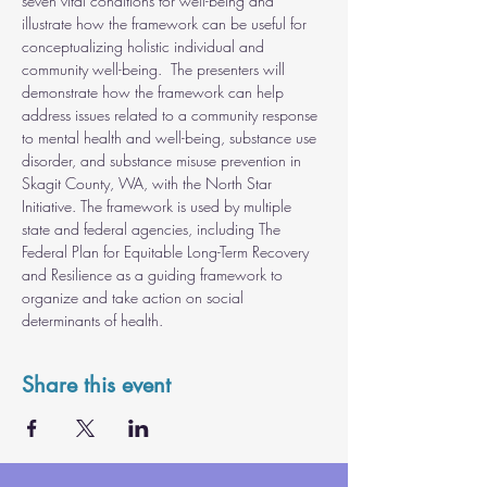
seven vital conditions for well-being and 
illustrate how the framework can be useful for 
conceptualizing holistic individual and 
community well-being.  The presenters will 
demonstrate how the framework can help 
address issues related to a community response 
to mental health and well-being, substance use 
disorder, and substance misuse prevention in 
Skagit County, WA, with the North Star 
Initiative. The framework is used by multiple 
state and federal agencies, including The 
Federal Plan for Equitable Long-Term Recovery 
and Resilience as a guiding framework to 
organize and take action on social 
determinants of health.
Share this event