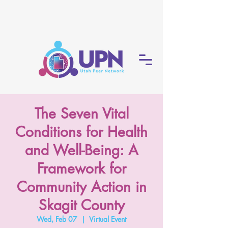
The Seven Vital
Conditions for Health
and Well-Being: A
Framework for
Community Action in
Skagit County
Wed, Feb 07
  |  
Virtual Event