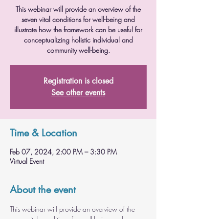
This webinar will provide an overview of the
seven vital conditions for well-being and
illustrate how the framework can be useful for
conceptualizing holistic individual and
community well-being.
Registration is closed
See other events
Time & Location
Feb 07, 2024, 2:00 PM – 3:30 PM
Virtual Event
About the event
This webinar will provide an overview of the 