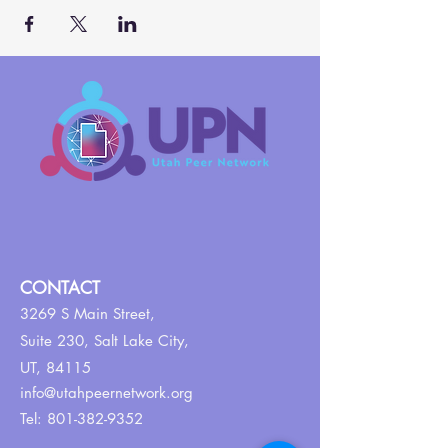
CONTACT
3269 S Main Street,
Suite 230,
Salt Lake City,
UT, 84115
info@utahpeernetwork.org
Tel:
801-382-9352