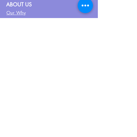
ABOUT US
Our Why
About UPN
PEER CERTIFICATION
Certification
CPSS Jobs
Join UPN
CEU Calendar
Resources
FIND US ON