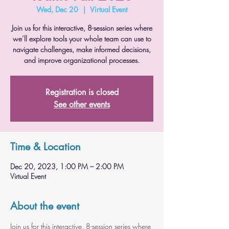
Wed, Dec 20
  |  
Virtual Event
Join us for this interactive, 8-session series where
we’ll explore tools your whole team can use to
navigate challenges, make informed decisions,
and improve organizational processes.
Registration is closed
See other events
Time & Location
Dec 20, 2023, 1:00 PM – 2:00 PM
Virtual Event
About the event
Join us for this interactive, 8-session series where 