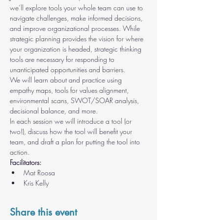
we’ll explore tools your whole team can use to 
navigate challenges, make informed decisions, 
and improve organizational processes. While 
strategic planning provides the vision for where 
your organization is headed, strategic thinking 
tools are necessary for responding to 
unanticipated opportunities and barriers.
We will learn about and practice using 
empathy maps, tools for values alignment, 
environmental scans, SWOT/SOAR analysis, 
decisional balance, and more.
In each session we will introduce a tool (or 
two!), discuss how the tool will benefit your 
team, and draft a plan for putting the tool into 
action.
Facilitators:
Mat Roosa
Kris Kelly
Share this event