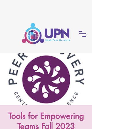
Tools for Empowering
Teams Fall 2023