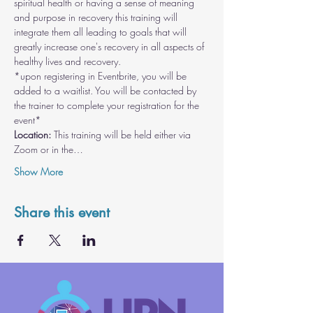
spiritual health or having a sense of meaning 
and purpose in recovery this training will 
integrate them all leading to goals that will 
greatly increase one's recovery in all aspects of 
healthy lives and recovery.
*upon registering in Eventbrite, you will be 
added to a waitlist. You will be contacted by 
the trainer to complete your registration for the 
event*
Location:
 This training will be held either via 
Zoom or in the…
Show More
Share this event