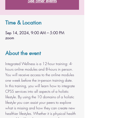
See other events
Time & Location
Sep 14, 2024, 9:00 AM – 5:00 PM
zoom
About the event
Integrated Wellness is a 12-hour training: 4-
hours online modules and 8-hours in person. 
You will receive access to the online modules 
one week before the in-person training date.
In this training, you will learn how to integrate 
CPSS services into all aspects of a holistic 
lifestyle. By using the 10 domains of a holistic 
lifestyle you can assist your peers to explore 
what is missing and how they can create new 
healthier lifestyles. Whether it is physical health 