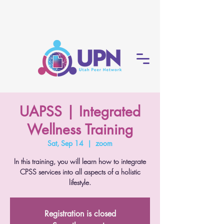
UAPSS | Integrated
Wellness Training
Sat, Sep 14
  |  
zoom
In this training, you will learn how to integrate
CPSS services into all aspects of a holistic
lifestyle.
Registration is closed