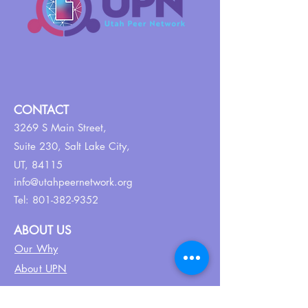
CONTACT
3269 S Main Street,
Suite 230,
Salt Lake City,
UT, 84115
info@utahpeernetwork.org
Tel:
801-382-9352
ABOUT US
Our Why
About UPN
PEER CERTIFICATION