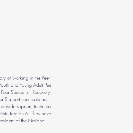
ry of working in the Peer 
Youth and Young Adult Peer 
 Peer Specialist, Recovery 
r Support certifications. 
 provide support, technical 
within Region 6. They have 
esident of the National 