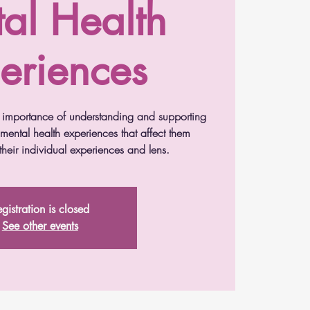
al Health
eriences
he importance of understanding and supporting
 mental health experiences that affect them
heir individual experiences and lens.
gistration is closed
See other events