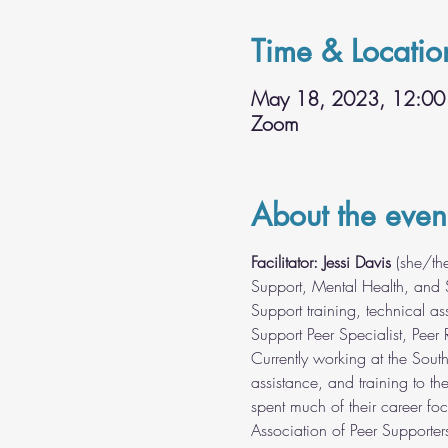
Time & Locatio
May 18, 2023, 12:00
Zoom
About the even
Facilitator: Jessi Davis 
(she/th
Support, Mental Health, and S
Support training, technical as
Support Peer Specialist, Peer 
Currently working at the Sout
assistance, and training to th
spent much of their career fo
Association of Peer Supporter