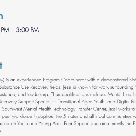
n
 PM – 3:00 PM
t
ey) is an experienced Program Coordinator with a demonstrated histo
ubstance Use Recovery fields. Jessi is known for work surrounding 
sistance, and leadership. Their qualifications include: Mental Health
Recovery Support Specialist - Transitional Aged Youth, and Digital Pee
h Southwest Mental Health Technology Transfer Center, Jessi works to
e peer workforce throughout the 5 states and all tribal communities 
cused on Youth and Young Adult Peer Support and are currently the Pr
s.