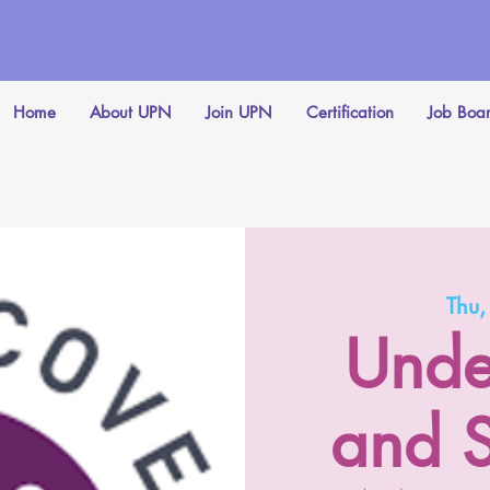
Home
About UPN
Join UPN
Certification
Job Boa
Thu
Unde
and S