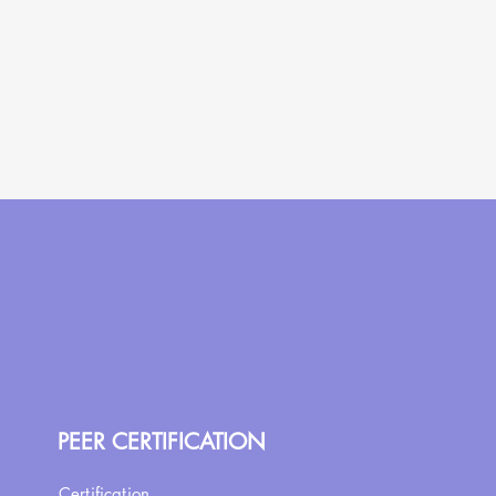
PEER CERTIFICATION
Certification