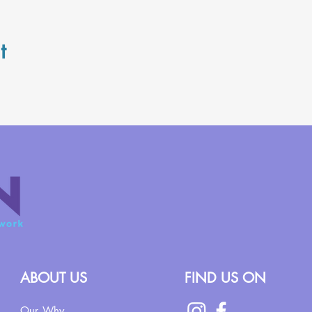
t
ABOUT US
FIND US ON
Our Why