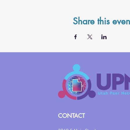
Share this even
CONTACT