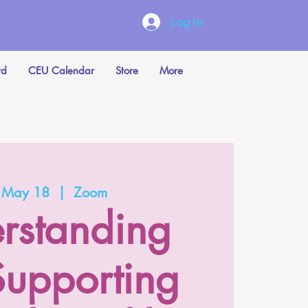
Log In
rd
CEU Calendar
Store
More
, May 18
  |  
Zoom
rstanding
upporting