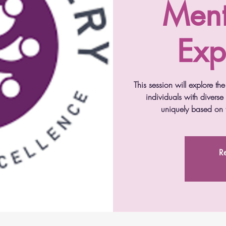
Ment
Exp
This session will explore t
individuals with diverse
uniquely based on t
Re