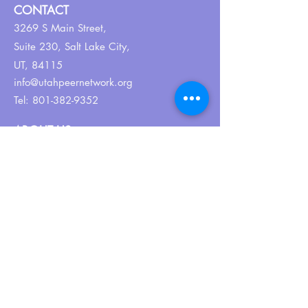
CONTACT
3269 S Main Street,
Suite 230,
Salt Lake City,
UT, 84115
info@utahpeernetwork.org
Tel:
801-382-9352
ABOUT US
Our Why
About UPN
PEER CERTIFICATION
Certification
CPSS Jobs
Join UPN
CEU Calendar