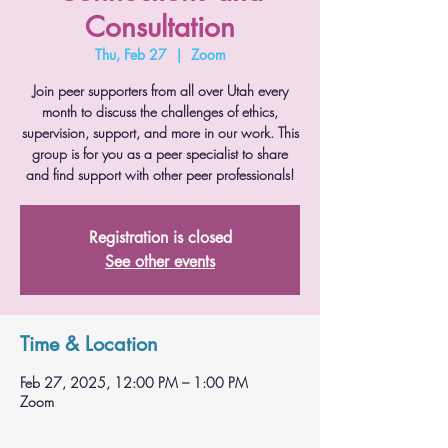
Consultation
Thu, Feb 27
  |  
Zoom
Join peer supporters from all over Utah every
month to discuss the challenges of ethics,
supervision, support, and more in our work. This
group is for you as a peer specialist to share
and find support with other peer professionals!
Registration is closed
See other events
Time & Location
Feb 27, 2025, 12:00 PM – 1:00 PM
Zoom