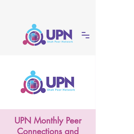
UPN Monthly Peer
Connections and