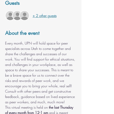
Guests
+ 2 other guests
About the event
Every month, UPN will hold space for peer 
specialists across Utah to come together and 
share the challenges and successes of our 
work. You will find support for ethical situations, 
and challenges in your workplace, as well as 
space to share your successes. This is meant to 
be a brave space for us to connect over the 
risks and rewards of peer work, and we 
encourage you to bring your whole, real self! 
Consult with other peers and get constructive 
feedback, guidance based on lived experience 
as peer workers, and much, much more!
This virtual meeting is held on 
the last Thursday 
of every month from 12-1 pm
 and is meant 