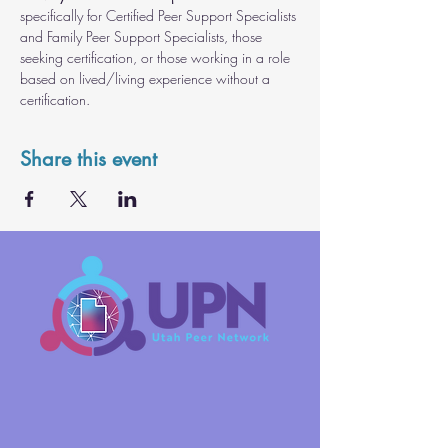
specifically for Certified Peer Support Specialists 
and Family Peer Support Specialists, those 
seeking certification, or those working in a role 
based on lived/living experience without a 
certification.
Share this event