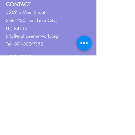
CONTACT
3269 S Main Street,
Suite 230,
Salt Lake City,
UT, 84115
info@utahpeernetwork.org
Tel:
801-382-9352
ABOUT US
Our Why
About UPN
PEER CERTIFICATION
Certification
CPSS Jobs
Join UPN
CEU Calendar