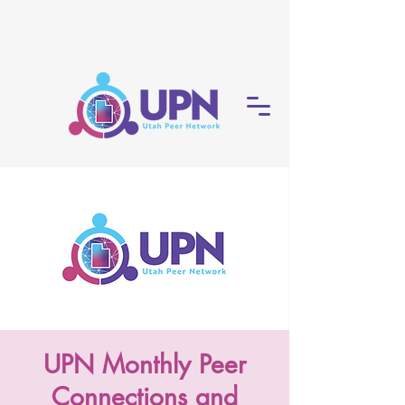
UPN Monthly Peer
Connections and