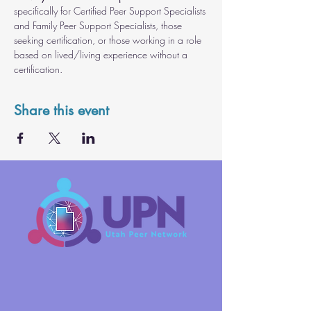
specifically for Certified Peer Support Specialists 
and Family Peer Support Specialists, those 
seeking certification, or those working in a role 
based on lived/living experience without a 
certification.
Share this event