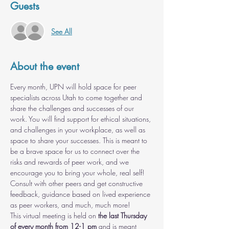
Guests
See All
About the event
Every month, UPN will hold space for peer 
specialists across Utah to come together and 
share the challenges and successes of our 
work. You will find support for ethical situations, 
and challenges in your workplace, as well as 
space to share your successes. This is meant to 
be a brave space for us to connect over the 
risks and rewards of peer work, and we 
encourage you to bring your whole, real self! 
Consult with other peers and get constructive 
feedback, guidance based on lived experience 
as peer workers, and much, much more!
This virtual meeting is held on 
the last Thursday 
of every month from 12-1 pm
 and is meant 