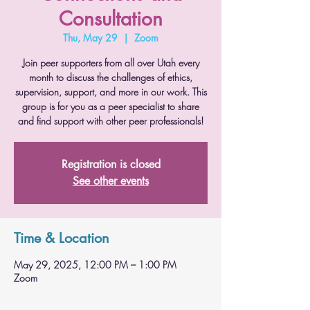
Consultation
Thu, May 29
  |  
Zoom
Join peer supporters from all over Utah every
month to discuss the challenges of ethics,
supervision, support, and more in our work. This
group is for you as a peer specialist to share
and find support with other peer professionals!
Registration is closed
See other events
Time & Location
May 29, 2025, 12:00 PM – 1:00 PM
Zoom