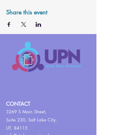
Share this event
CONTACT
3269 S Main Street,
Suite 230,
Salt Lake City,
UT, 84115