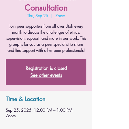
Consultation
Thu, Sep 25
  |  
Zoom
Join peer supporters from all over Utah every
month to discuss the challenges of ethics,
supervision, support, and more in our work. This
group is for you as a peer specialist to share
and find support with other peer professionals!
Registration is closed
See other events
Time & Location
Sep 25, 2025, 12:00 PM – 1:00 PM
Zoom