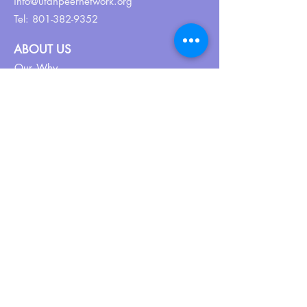
info@utahpeernetwork.org
Tel:
801-382-9352
ABOUT US
Our Why
About UPN
PEER CERTIFICATION
Certification
CPSS Jobs
Join UPN
CEU Calendar
Resources
FIND US ON