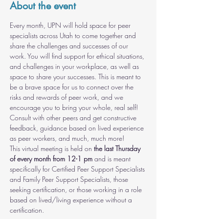
About the event
Every month, UPN will hold space for peer 
specialists across Utah to come together and 
share the challenges and successes of our 
work. You will find support for ethical situations, 
and challenges in your workplace, as well as 
space to share your successes. This is meant to 
be a brave space for us to connect over the 
risks and rewards of peer work, and we 
encourage you to bring your whole, real self! 
Consult with other peers and get constructive 
feedback, guidance based on lived experience 
as peer workers, and much, much more!
This virtual meeting is held on 
the last Thursday 
of every month from 12-1 pm
 and is meant 
specifically for Certified Peer Support Specialists 
and Family Peer Support Specialists, those 
seeking certification, or those working in a role 
based on lived/living experience without a 
certification.