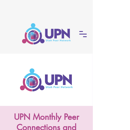
UPN Monthly Peer
Connections and