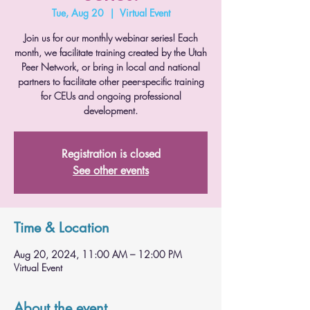
Tue, Aug 20
  |  
Virtual Event
Join us for our monthly webinar series! Each
month, we facilitate training created by the Utah
Peer Network, or bring in local and national
partners to facilitate other peer-specific training
for CEUs and ongoing professional
development.
Registration is closed
See other events
Time & Location
Aug 20, 2024, 11:00 AM – 12:00 PM
Virtual Event
About the event