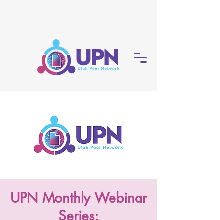
UPN Monthly Webinar
Series: