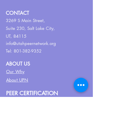
CONTACT
3269 S Main Street,
Suite 230,
Salt Lake City,
UT, 84115
info@utahpeernetwork.org
Tel:
801-382-9352
ABOUT US
Our Why
About UPN
PEER CERTIFICATION
Certification
CPSS Jobs
Join UPN