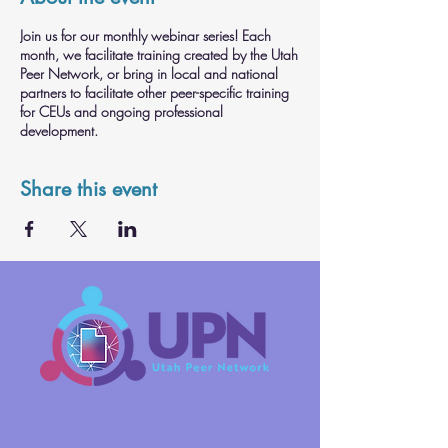
Join us for our monthly webinar series! Each
month, we facilitate training created by the Utah
Peer Network, or bring in local and national
partners to facilitate other peer-specific training
for CEUs and ongoing professional
development.
Share this event