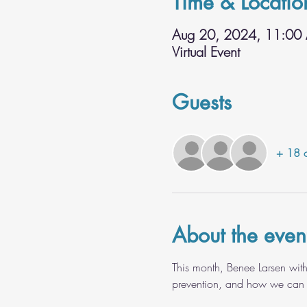
Time & Locatio
Aug 20, 2024, 11:00
Virtual Event
Guests
+ 18 o
About the even
This month, Benee Larsen with
prevention, and how we can bet