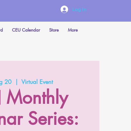
Log In
rd
CEU Calendar
Store
More
ug 20
  |  
Virtual Event
 Monthly
ar Series: