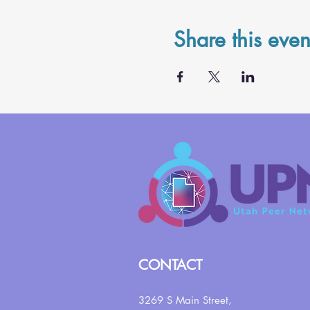
Share this even
CONTACT
3269 S Main Street,