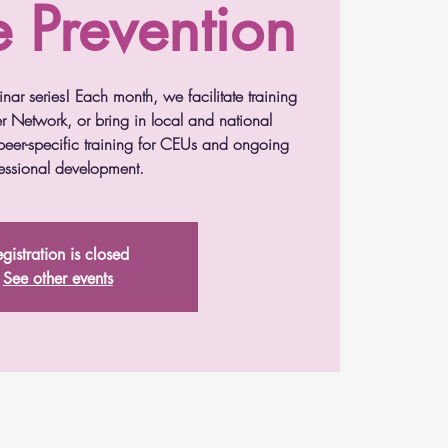
e Prevention
nar series! Each month, we facilitate training
r Network, or bring in local and national
r peer-specific training for CEUs and ongoing
essional development.
gistration is closed
See other events