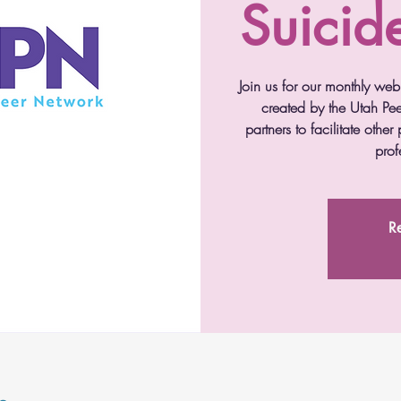
Suicid
Join us for our monthly webi
created by the Utah Pee
partners to facilitate othe
prof
Re