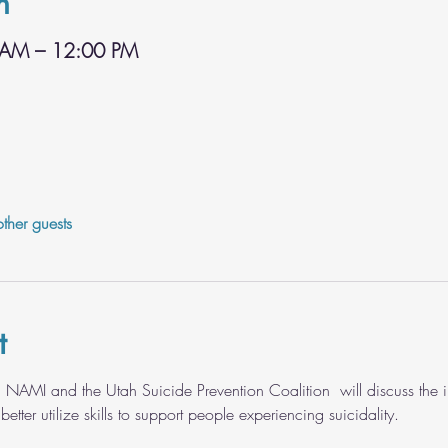
n
 AM – 12:00 PM
ther guests
t
 NAMI and the Utah Suicide Prevention Coalition  will discuss the 
ter utilize skills to support people experiencing suicidality. 