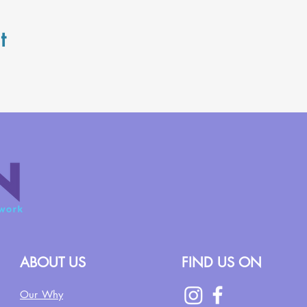
t
ABOUT US
FIND US ON
Our Why