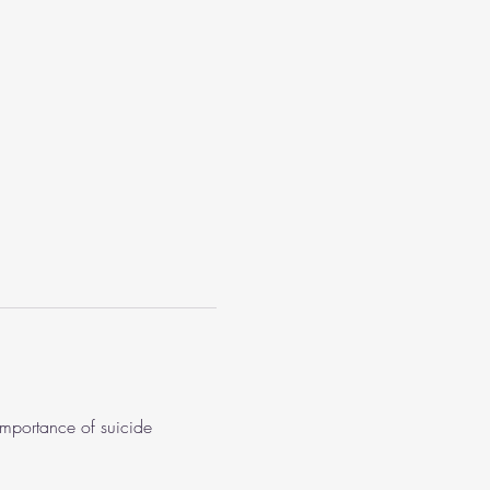
importance of suicide 