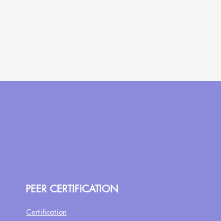
PEER CERTIFICATION
Certification