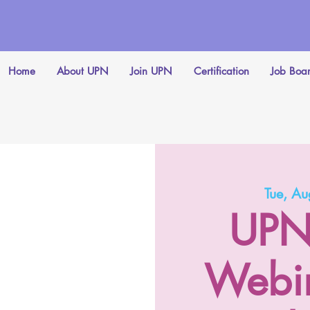
Home
About UPN
Join UPN
Certification
Job Boa
Tue, A
UPN
Webin