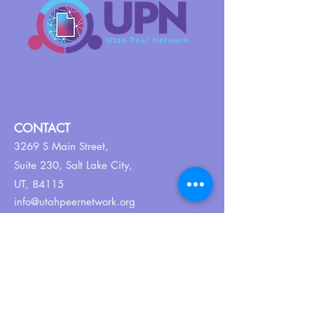
CONTACT
3269 S Main Street,
Suite 230,
Salt Lake City,
UT, 84115
info@utahpeernetwork.org
Tel:
801-382-9352
ABOUT US
Our Why
About UPN