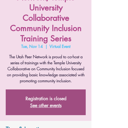
University
Collaborative
Community Inclusion
Training Series
Tue, Nov 14
  |  
Virtual Event
The Utah Peer Network is proud to co-host a
series of trainings with the Temple University
Collaborative on Community Inclusion focused
on providing basic knowledge associated with
promoting community inclusion.
Registration is closed
See other events