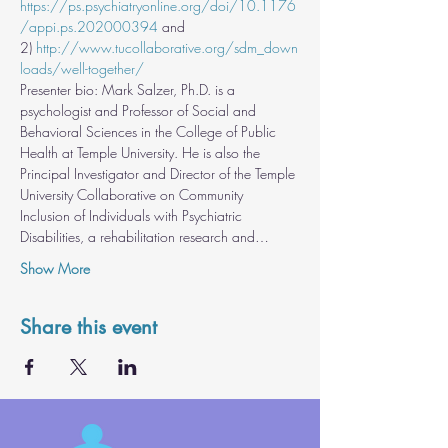
https://ps.psychiatryonline.org/doi/10.1176
/appi.ps.202000394
 and 
2) 
http://www.tucollaborative.org/sdm_down
loads/well-together/
Presenter bio: Mark Salzer, Ph.D. is a 
psychologist and Professor of Social and 
Behavioral Sciences in the College of Public 
Health at Temple University. He is also the 
Principal Investigator and Director of the Temple 
University Collaborative on Community 
Inclusion of Individuals with Psychiatric 
Disabilities, a rehabilitation research and…
Show More
Share this event