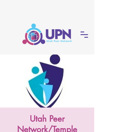
Utah Peer
Network/Temple