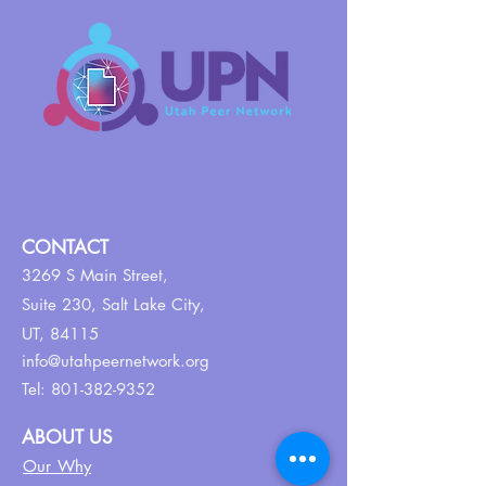
CONTACT
3269 S Main Street,
Suite 230,
Salt Lake City,
UT, 84115
info@utahpeernetwork.org
Tel:
801-382-9352
ABOUT US
Our Why