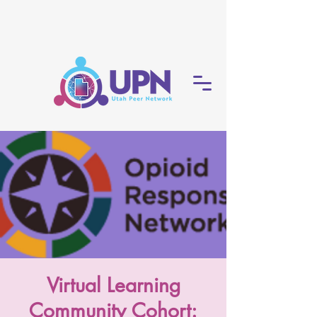
Virtual Learning
Community Cohort: