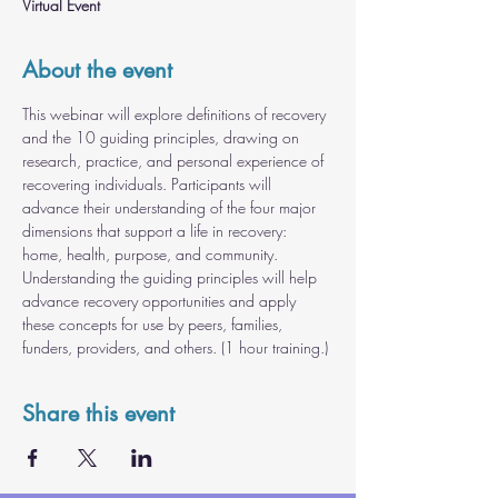
Virtual Event
About the event
This webinar will explore definitions of recovery 
and the 10 guiding principles, drawing on 
research, practice, and personal experience of 
recovering individuals. Participants will 
advance their understanding of the four major 
dimensions that support a life in recovery: 
home, health, purpose, and community. 
Understanding the guiding principles will help 
advance recovery opportunities and apply 
these concepts for use by peers, families, 
funders, providers, and others. (1 hour training.)
Share this event