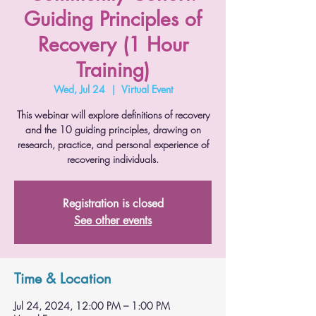
Guiding Principles of
Recovery (1 Hour
Training)
Wed, Jul 24
  |  
Virtual Event
This webinar will explore definitions of recovery
and the 10 guiding principles, drawing on
research, practice, and personal experience of
recovering individuals.
Registration is closed
See other events
Time & Location
Jul 24, 2024, 12:00 PM – 1:00 PM