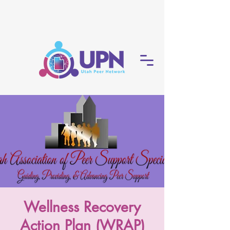
Wellness Recovery
Action Plan (WRAP)