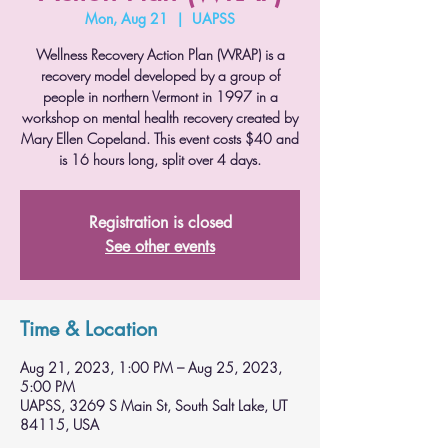
Mon, Aug 21
  |  
UAPSS
Wellness Recovery Action Plan (WRAP) is a
recovery model developed by a group of
people in northern Vermont in 1997 in a
workshop on mental health recovery created by
Mary Ellen Copeland. This event costs $40 and
is 16 hours long, split over 4 days.
Registration is closed
See other events
Time & Location
Aug 21, 2023, 1:00 PM – Aug 25, 2023,
5:00 PM
UAPSS, 3269 S Main St, South Salt Lake, UT
84115, USA