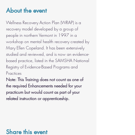
About the event
Wellness Recovery Action Plan (WRAP) is a 
recovery model developed by a group of 
people in northern Vermont in 1997 in a 
workshop on mental health recovery created by 
Mary Ellen Copeland. It has been extensively 
studied and reviewed, and is now an evidence-
based practice, listed in the SAMSHA National 
Registry of Evidence-Based Programs and 
Practices
Note: This Training does not count as one of 
the required Enhancements needed for your 
practicum but would count as part of your 
related instruction or apprenticeship.
Share this event