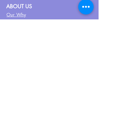
ABOUT US
Our Why
About UPN
PEER CERTIFICATION
Certification
CPSS Jobs
Join UPN
CEU Calendar
Resources
FIND US ON