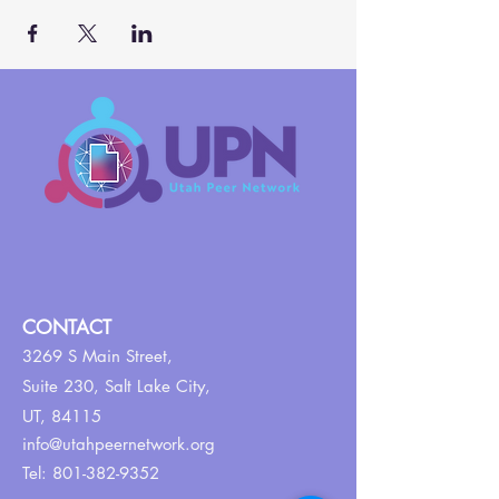
CONTACT
3269 S Main Street,
Suite 230,
Salt Lake City,
UT, 84115
info@utahpeernetwork.org
Tel:
801-382-9352