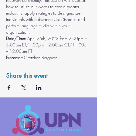
recovery community. This session will focus on 
how to utilize our words to create greater 
inclusivity, apply strategies to de-stigmatize 
individuals with Substance Use Disorder, and 
perform language audits within your 
organization.
Date/Time:
 April 25th, 2023 from 2:00pm – 
3:00pm ET/1:00pm – 2:00pm CT/11:00am 
– 12:00pm PT
Presenter: 
Gretchen Bergman
Share this event