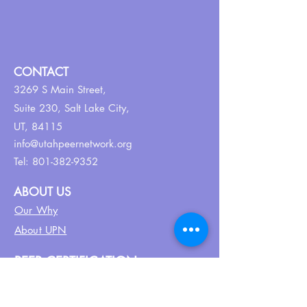
CONTACT
3269 S Main Street,
Suite 230,
Salt Lake City,
UT, 84115
info@utahpeernetwork.org
Tel:
801-382-9352
ABOUT US
Our Why
About UPN
PEER CERTIFICATION
Certification
CPSS Jobs