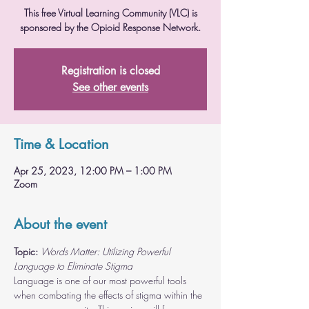
This free Virtual Learning Community (VLC) is
sponsored by the Opioid Response Network.
Registration is closed
See other events
Time & Location
Apr 25, 2023, 12:00 PM – 1:00 PM
Zoom
About the event
Topic:
Words Matter: Utilizing Powerful 
Language to Eliminate Stigma
Language is one of our most powerful tools 
when combating the effects of stigma within the 