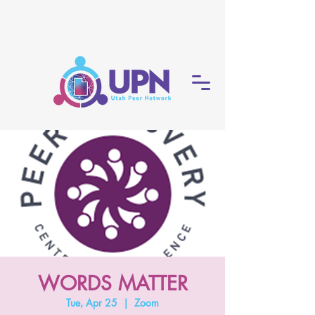
WORDS MATTER
Tue, Apr 25
  |  
Zoom