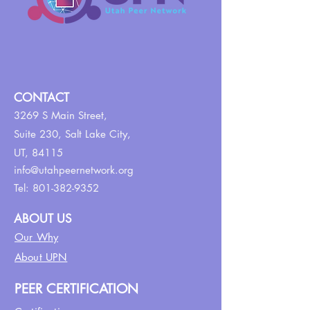
CONTACT
3269 S Main Street,
Suite 230,
Salt Lake City,
UT, 84115
info@utahpeernetwork.org
Tel:
801-382-9352
ABOUT US
Our Why
About UPN
PEER CERTIFICATION