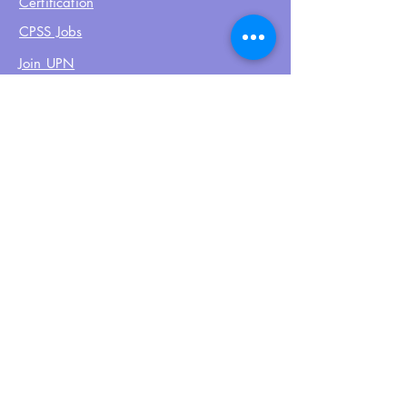
Certification
CPSS Jobs
Join UPN
CEU Calendar
Resources
FIND US ON