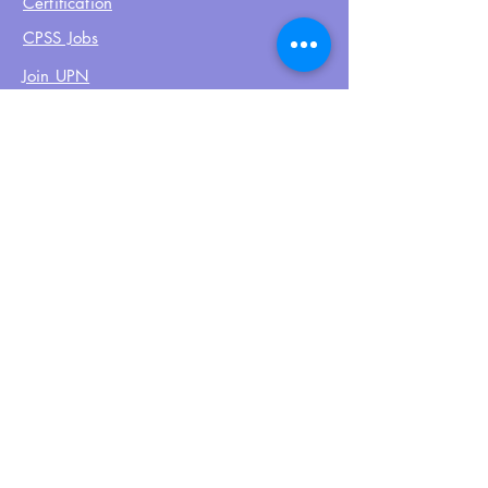
Certification
CPSS Jobs
Join UPN
CEU Calendar
Resources
FIND US ON