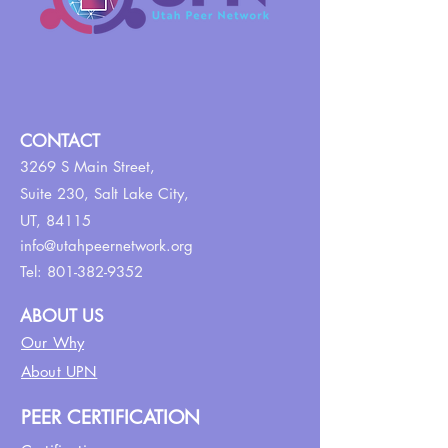
CONTACT
3269 S Main Street,
Suite 230,
Salt Lake City,
UT, 84115
info@utahpeernetwork.org
Tel:
801-382-9352
ABOUT US
Our Why
About UPN
PEER CERTIFICATION