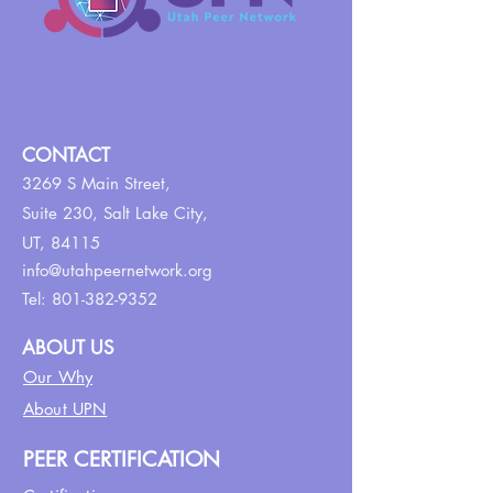
CONTACT
3269 S Main Street,
Suite 230,
Salt Lake City,
UT, 84115
info@utahpeernetwork.org
Tel:
801-382-9352
ABOUT US
Our Why
About UPN
PEER CERTIFICATION