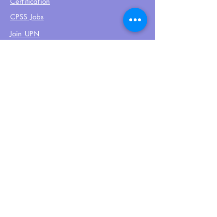
Certification
CPSS Jobs
Join UPN
CEU Calendar
Resources
FIND US ON