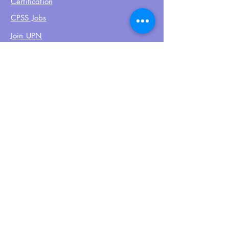
Certification
CPSS Jobs
Join UPN
CEU Calendar
Resources
FIND US ON