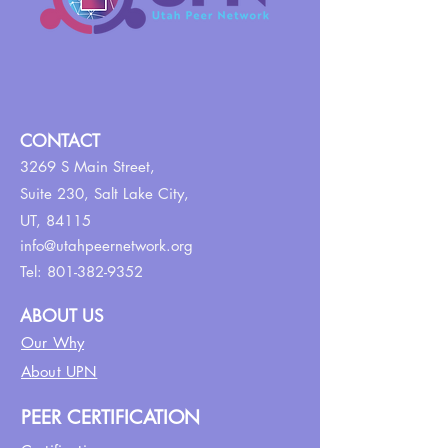
CONTACT
3269 S Main Street,
Suite 230,
Salt Lake City,
UT, 84115
info@utahpeernetwork.org
Tel:
801-382-9352
ABOUT US
Our Why
About UPN
PEER CERTIFICATION