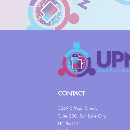
CONTACT
3269 S Main Street,
Suite 230,
Salt Lake City,
UT, 84115