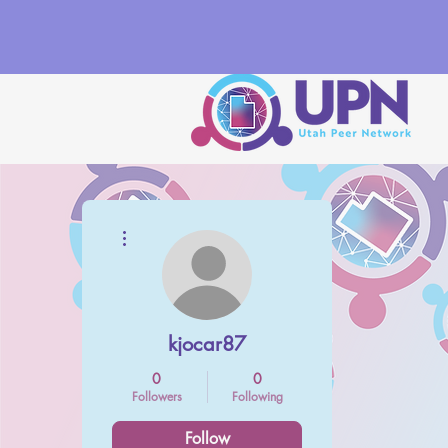
More actions
kjocar87
0
0
Followers
Following
Follow