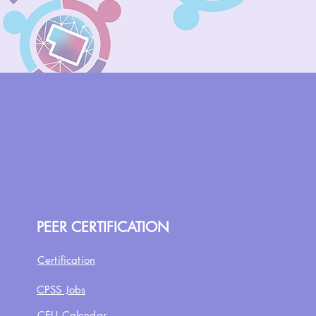
PEER CERTIFICATION
Certification
CPSS Jobs
CEU Calendar