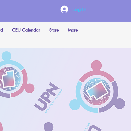
Log In
rd
CEU Calendar
Store
More