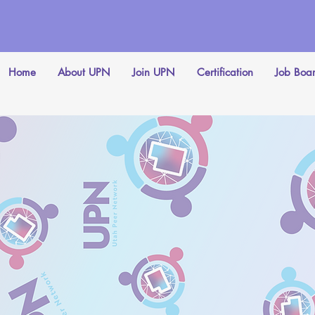
Home
About UPN
Join UPN
Certification
Job Boa