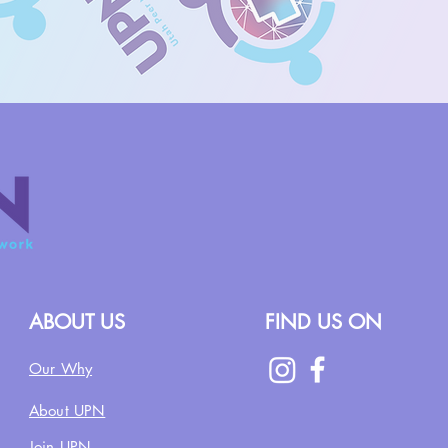
ABOUT US
FIND US ON
Our Why
About UPN
Join UPN