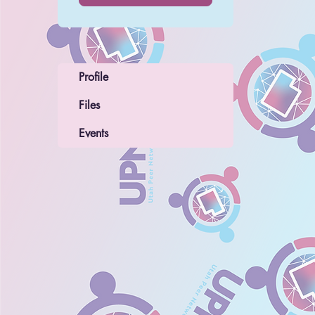
Profile
Files
Events