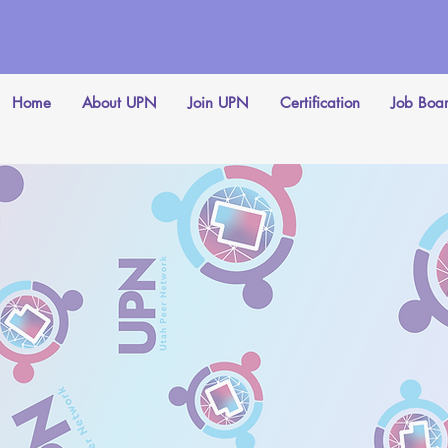
Home
About UPN
Join UPN
Certification
Job Boa