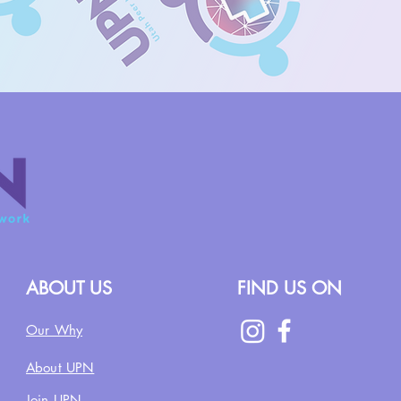
ABOUT US
FIND US ON
Our Why
About UPN
Join UPN