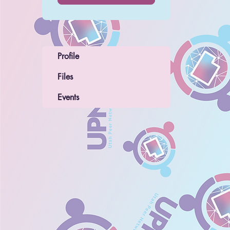
Profile
Files
Events