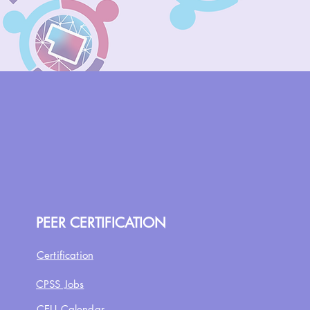
PEER CERTIFICATION
Certification
CPSS Jobs
CEU Calendar