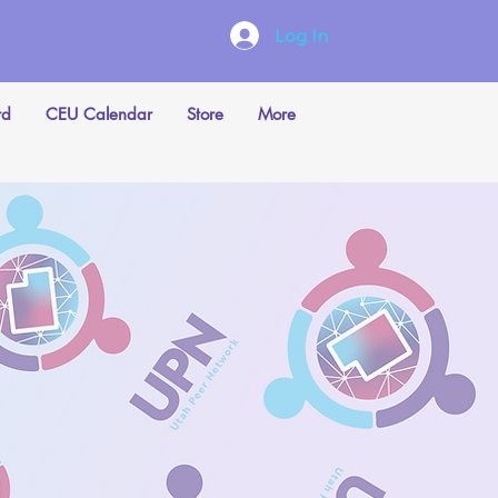
Log In
rd
CEU Calendar
Store
More