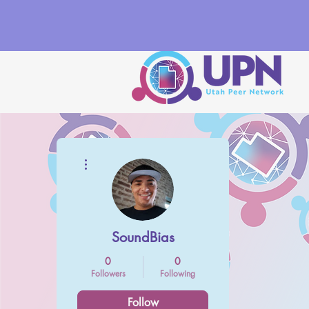
More actions
SoundBias
0
0
Followers
Following
Follow