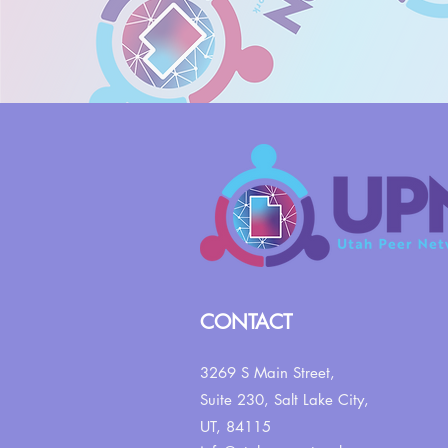
CONTACT
3269 S Main Street,
Suite 230,
Salt Lake City,
UT, 84115