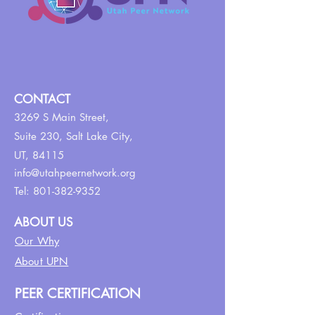
CONTACT
3269 S Main Street,
Suite 230,
Salt Lake City,
UT, 84115
info@utahpeernetwork.org
Tel:
801-382-9352
ABOUT US
Our Why
About UPN
PEER CERTIFICATION