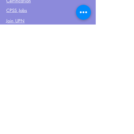
Certification
CPSS Jobs
Join UPN
CEU Calendar
Resources
FIND US ON