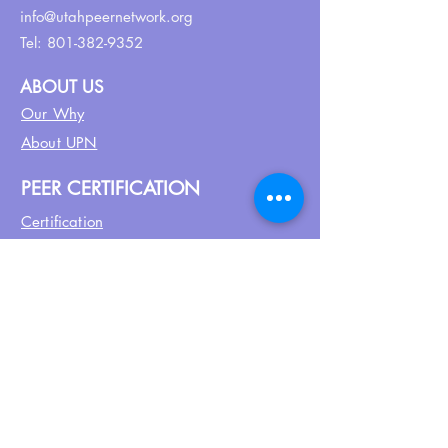
info@utahpeernetwork.org
Tel:
801-382-9352
ABOUT US
Our Why
About UPN
PEER CERTIFICATION
Certification
CPSS Jobs
Join UPN
CEU Calendar
Resources
FIND US ON