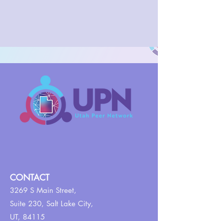
CONTACT
3269 S Main Street,
Suite 230,
Salt Lake City,
UT, 84115