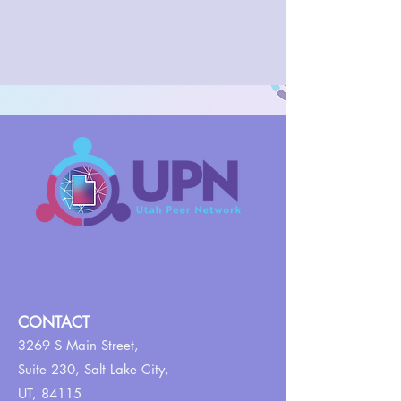
CONTACT
3269 S Main Street,
Suite 230,
Salt Lake City,
UT, 84115