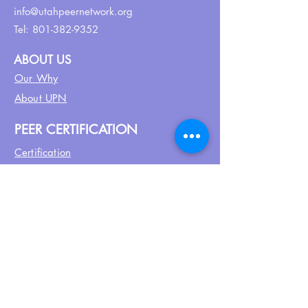
info@utahpeernetwork.org
Tel:
801-382-9352
ABOUT US
Our Why
About UPN
PEER CERTIFICATION
Certification
CPSS Jobs
Join UPN
CEU Calendar
Resources
FIND US ON