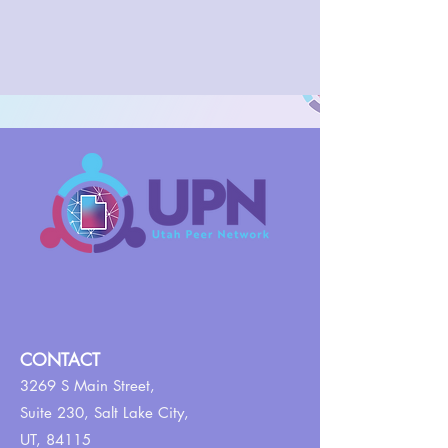
CONTACT
3269 S Main Street,
Suite 230,
Salt Lake City,
UT, 84115