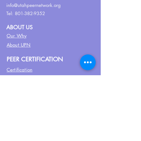
info@utahpeernetwork.org
Tel:
801-382-9352
ABOUT US
Our Why
About UPN
PEER CERTIFICATION
Certification
CPSS Jobs
Join UPN
CEU Calendar
Resources
FIND US ON