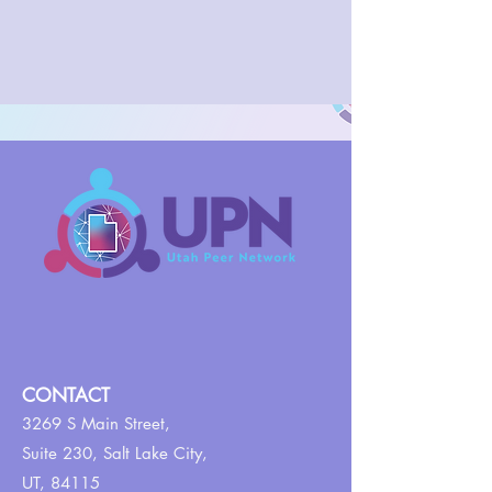
CONTACT
3269 S Main Street,
Suite 230,
Salt Lake City,
UT, 84115