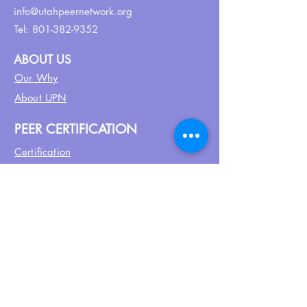
info@utahpeernetwork.org
Tel:
801-382-9352
ABOUT US
Our Why
About UPN
PEER CERTIFICATION
Certification
CPSS Jobs
Join UPN
CEU Calendar
Resources
FIND US ON