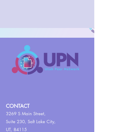
CONTACT
3269 S Main Street,
Suite 230,
Salt Lake City,
UT, 84115