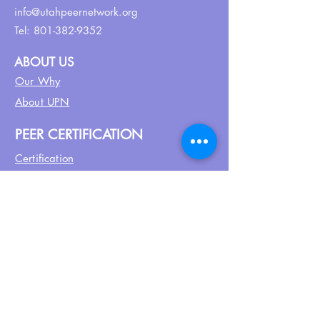
info@utahpeernetwork.org
Tel:
801-382-9352
ABOUT US
Our Why
About UPN
PEER CERTIFICATION
Certification
CPSS Jobs
Join UPN
CEU Calendar
Resources
FIND US ON