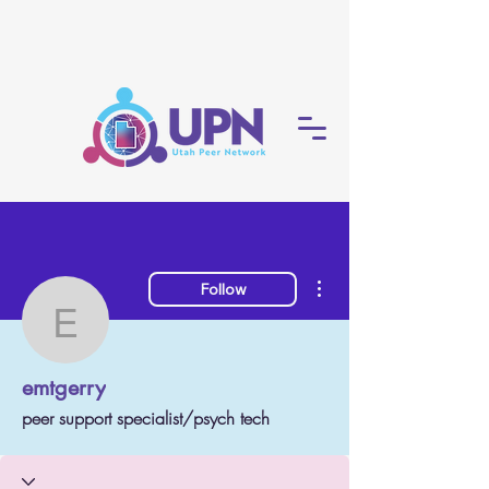
More actions
Follow
emtgerry
emtgerry
peer support specialist/psych tech