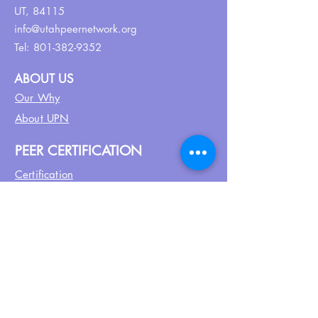
UT, 84115
info@utahpeernetwork.org
Tel:
801-382-9352
ABOUT US
Our Why
About UPN
PEER CERTIFICATION
Certification
CPSS Jobs
Join UPN
CEU Calendar
Resources
FIND US ON