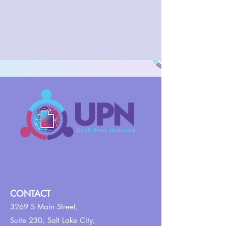
CONTACT
3269 S Main Street,
Suite 230,
Salt Lake City,