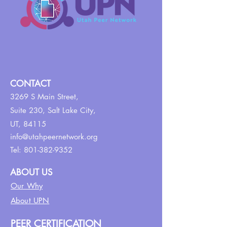
CONTACT
3269 S Main Street,
Suite 230,
Salt Lake City,
UT, 84115
info@utahpeernetwork.org
Tel:
801-382-9352
ABOUT US
Our Why
About UPN
PEER CERTIFICATION