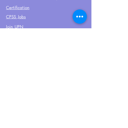
Certification
CPSS Jobs
Join UPN
CEU Calendar
Resources
FIND US ON