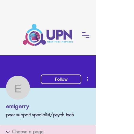
More actions
Follow
emtgerry
emtgerry
peer support specialist/psych tech