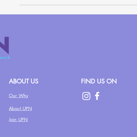
ABOUT US
FIND US ON
Our Why
About UPN
Join UPN