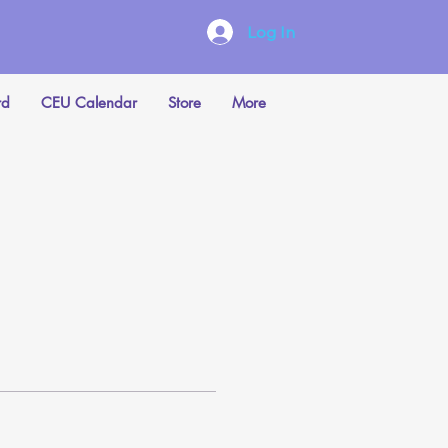
Log In
rd
CEU Calendar
Store
More