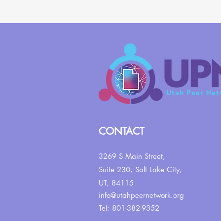
CONTACT
3269 S Main Street,
Suite 230,
Salt Lake City,
UT, 84115
info@utahpeernetwork.org
Tel: 801-382-9352