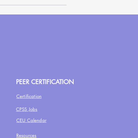
PEER CERTIFICATION
Certification
CPSS Jobs
CEU Calendar
Resources