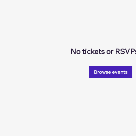
No tickets or RSVP
Browse events