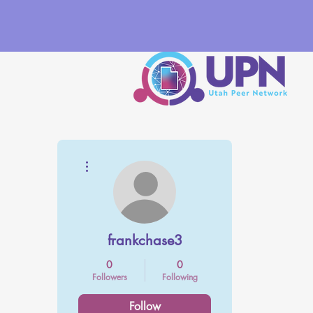
More actions
frankchase3
0
0
Followers
Following
Follow