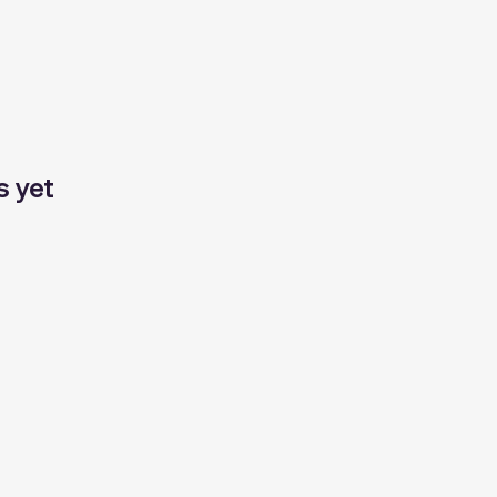
s yet