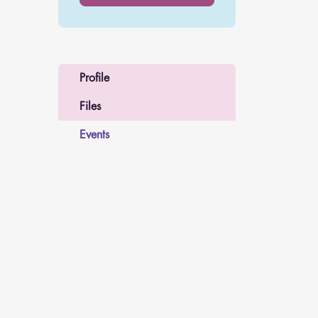
Profile
Files
Events