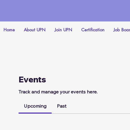
Home
About UPN
Join UPN
Certification
Job Boa
Events
Track and manage your events here.
Upcoming
Past