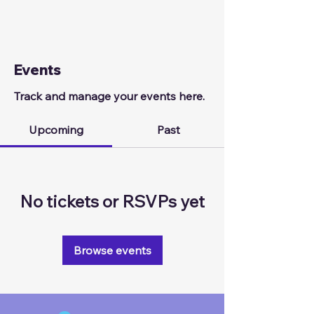
Events
Track and manage your events here.
Upcoming
Past
No tickets or RSVPs yet
Browse events