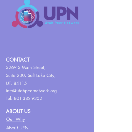
CONTACT
3269 S Main Street,
Suite 230,
Salt Lake City,
UT, 84115
info@utahpeernetwork.org
Tel:
801-382-9352
ABOUT US
Our Why
About UPN