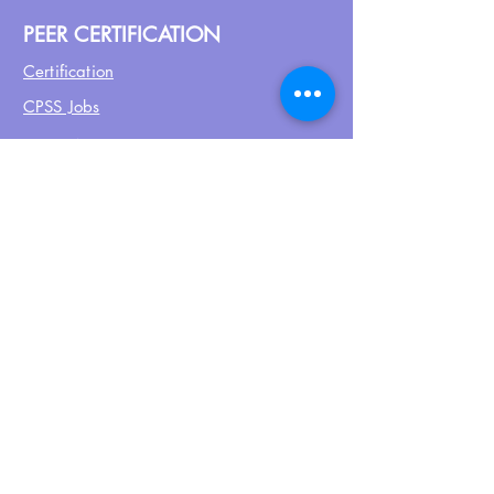
PEER CERTIFICATION
Certification
CPSS Jobs
Join UPN
CEU Calendar
Resources
FIND US ON