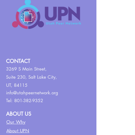
CONTACT
3269 S Main Street,
Suite 230,
Salt Lake City,
UT, 84115
info@utahpeernetwork.org
Tel:
801-382-9352
ABOUT US
Our Why
About UPN