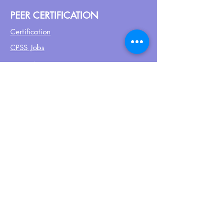
PEER CERTIFICATION
Certification
CPSS Jobs
Join UPN
CEU Calendar
Resources
FIND US ON