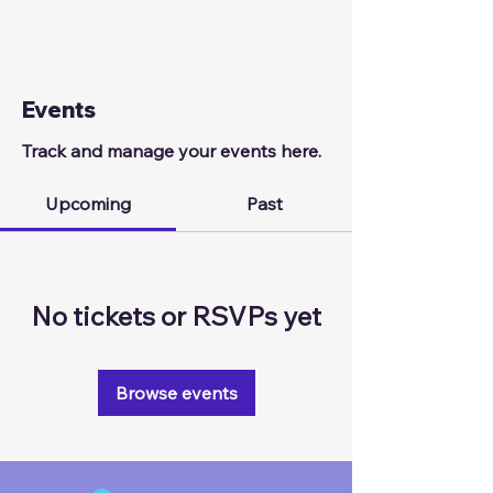
Events
Track and manage your events here.
Upcoming
Past
No tickets or RSVPs yet
Browse events