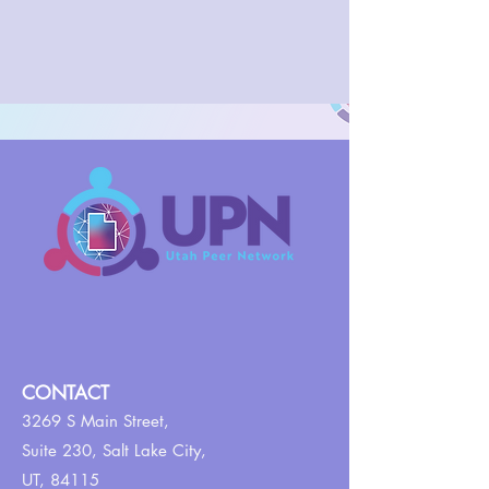
CONTACT
3269 S Main Street,
Suite 230,
Salt Lake City,
UT, 84115