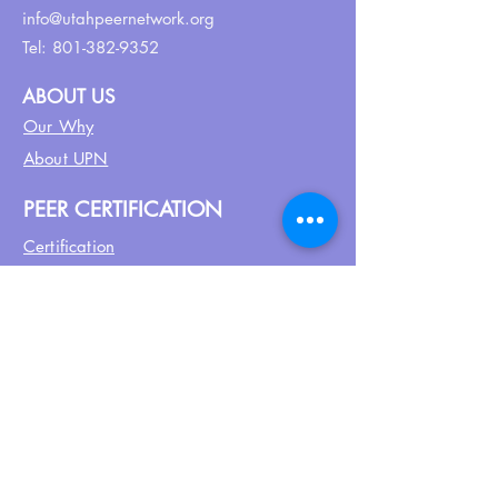
info@utahpeernetwork.org
Tel:
801-382-9352
ABOUT US
Our Why
About UPN
PEER CERTIFICATION
Certification
CPSS Jobs
Join UPN
CEU Calendar
Resources
FIND US ON