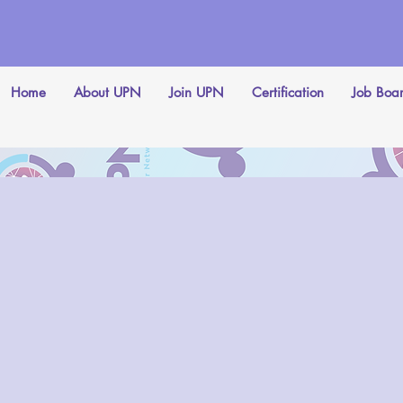
Home
About UPN
Join UPN
Certification
Job Boa