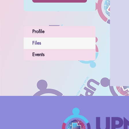
Profile
Files
Events