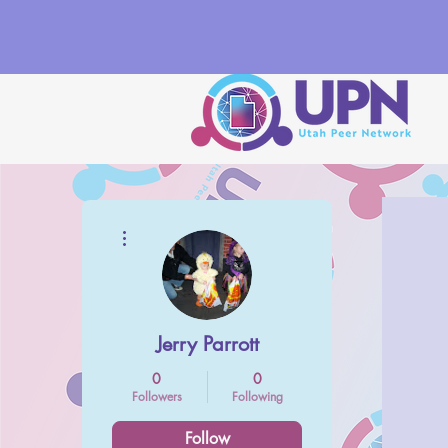
More actions
Jerry Parrott
0
0
Followers
Following
Follow