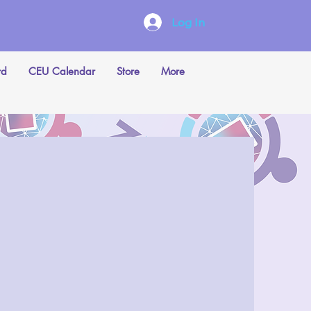
Log In
rd
CEU Calendar
Store
More