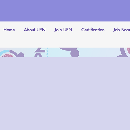
Home
About UPN
Join UPN
Certification
Job Boa