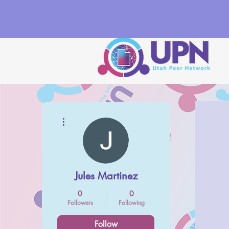
More actions
Jules Martinez
0
0
Followers
Following
Follow