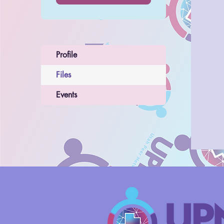
Profile
Files
Events