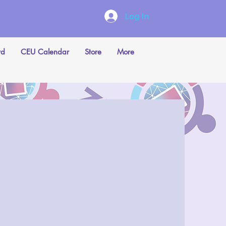
Log In
rd
CEU Calendar
Store
More