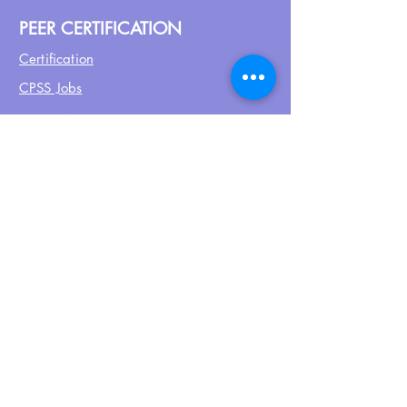
PEER CERTIFICATION
Certification
CPSS Jobs
Join UPN
CEU Calendar
Resources
FIND US ON