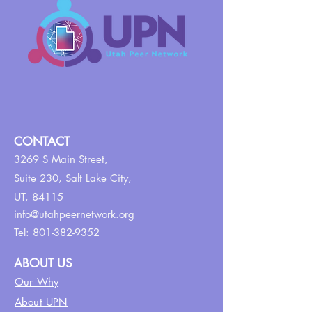
CONTACT
3269 S Main Street,
Suite 230,
Salt Lake City,
UT, 84115
info@utahpeernetwork.org
Tel:
801-382-9352
ABOUT US
Our Why
About UPN