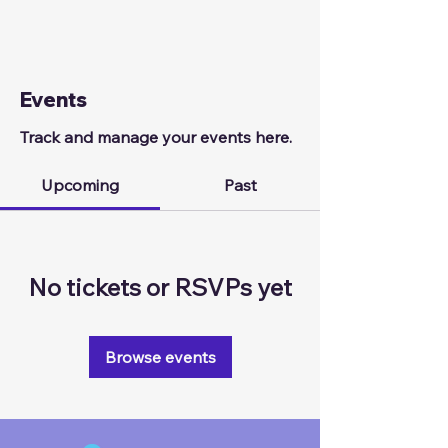
Events
Track and manage your events here.
Upcoming
Past
No tickets or RSVPs yet
Browse events