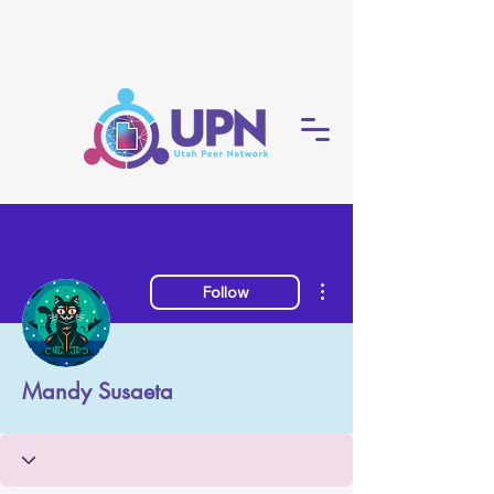
More actions
Follow
Mandy Susaeta