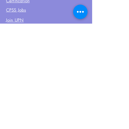
Certification
CPSS Jobs
Join UPN
CEU Calendar
Resources
FIND US ON