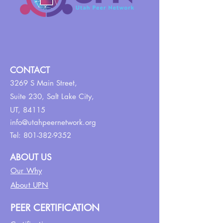
CONTACT
3269 S Main Street,
Suite 230,
Salt Lake City,
UT, 84115
info@utahpeernetwork.org
Tel:
801-382-9352
ABOUT US
Our Why
About UPN
PEER CERTIFICATION