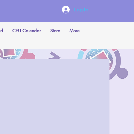
Log In
rd
CEU Calendar
Store
More