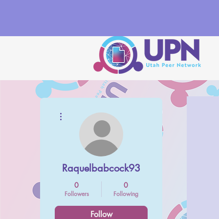
More actions
Raquelbabcock93
0
0
Followers
Following
Follow