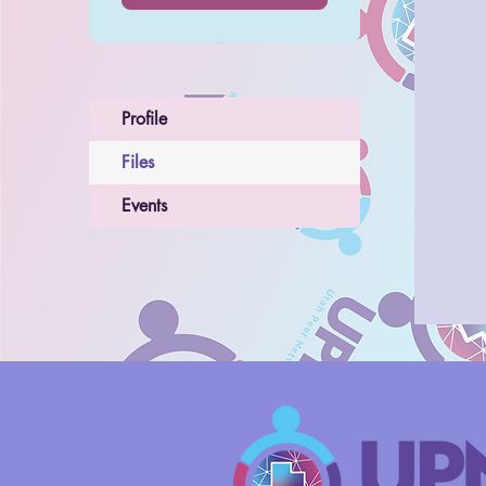
Profile
Files
Events