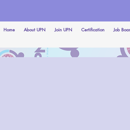
Home
About UPN
Join UPN
Certification
Job Boa