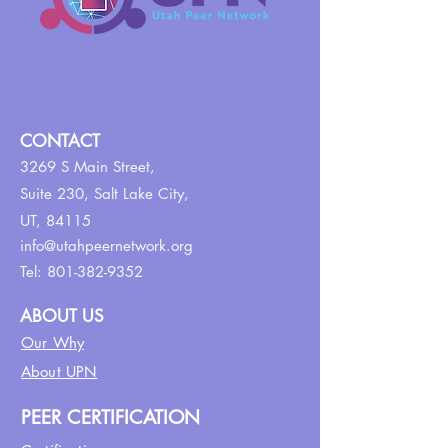
CONTACT
3269 S Main Street,
Suite 230,
Salt Lake City,
UT, 84115
info@utahpeernetwork.org
Tel:
801-382-9352
ABOUT US
Our Why
About UPN
PEER CERTIFICATION