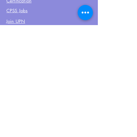
Certification
CPSS Jobs
Join UPN
CEU Calendar
Resources
FIND US ON