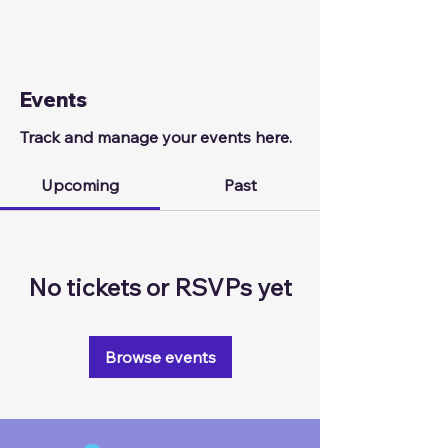
Events
Track and manage your events here.
Upcoming
Past
No tickets or RSVPs yet
Browse events