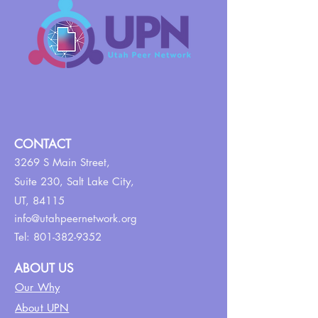
CONTACT
3269 S Main Street,
Suite 230,
Salt Lake City,
UT, 84115
info@utahpeernetwork.org
Tel:
801-382-9352
ABOUT US
Our Why
About UPN