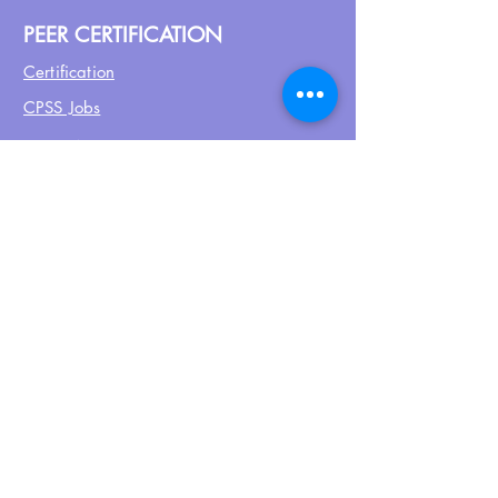
PEER CERTIFICATION
Certification
CPSS Jobs
Join UPN
CEU Calendar
Resources
FIND US ON