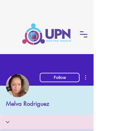
More actions
Follow
Melva Rodriguez