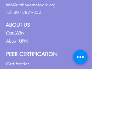
info@utahpeernetwork.org
Tel:
801-382-9352
ABOUT US
Our Why
About UPN
PEER CERTIFICATION
Certification
CPSS Jobs
Join UPN
CEU Calendar
Resources
FIND US ON