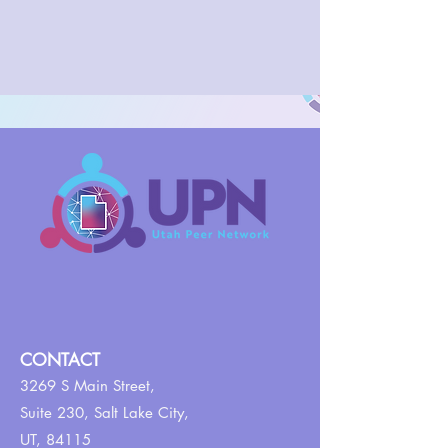
CONTACT
3269 S Main Street,
Suite 230,
Salt Lake City,
UT, 84115