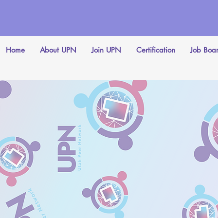
Home
About UPN
Join UPN
Certification
Job Boa