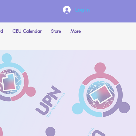
Log In
rd
CEU Calendar
Store
More