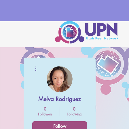
More actions
Melva Rodriguez
0
0
Followers
Following
Follow