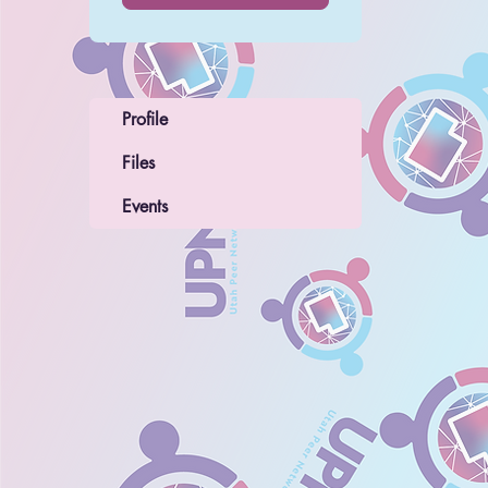
Profile
Files
Events