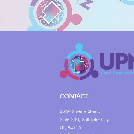
CONTACT
3269 S Main Street,
Suite 230,
Salt Lake City,
UT, 84115