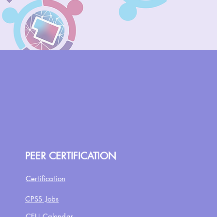
PEER CERTIFICATION
Certification
CPSS Jobs
CEU Calendar