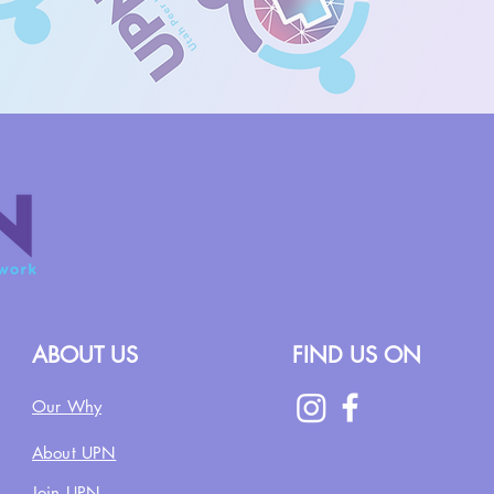
ABOUT US
FIND US ON
Our Why
About UPN
Join UPN