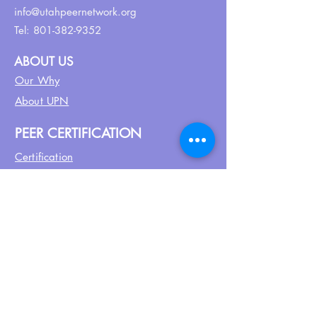
info@utahpeernetwork.org
Tel:
801-382-9352
ABOUT US
Our Why
About UPN
PEER CERTIFICATION
Certification
CPSS Jobs
Join UPN
CEU Calendar
Resources
FIND US ON