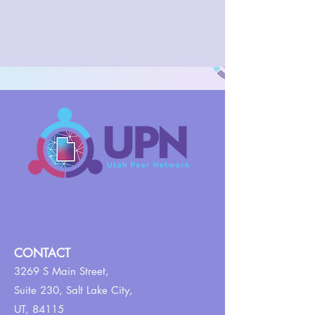
CONTACT
3269 S Main Street,
Suite 230,
Salt Lake City,
UT, 84115